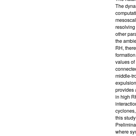
The dynam
computati
mesoscale
resolving
other para
the ambie
RH, there 
formation
values of
connected
middle-tr
expulsion
provides 
in high R
interactio
cyclones,
this stud
Prelimina
where sym