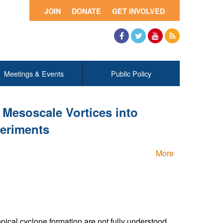
JOIN
DONATE
GET INVOLVED
Facebook
Twitter
YouTube
RSS
Meetings & Events
Public Policy
Mesoscale Vortices into
periments
More
ical cyclone formation are not fully understood.