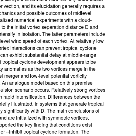
nvection, and its elucidation generally requires a
echanics and possible outcomes of midlevel
alized numerical experiments with a cloud-
to the initial vortex separation distance D and
ntensify in isolation. The latter parameters include
level wind speed of each vortex. At relatively low
ortex interactions can prevent tropical cyclone
 can exhibit substantial delay at middle-range
 of tropical cyclone development appears to be
ity anomalies as the two vortices merge in the
 merger and low-level potential vorticity
ex. An analogue model based on this premise
lsion scenario occurs. Relatively strong vortices
rapid intensification. Differences between the
iefly illustrated. In systems that generate tropical
ry significantly with D. The main conclusions of
d are initialized with symmetric vortices.
orted the key finding that conditions exist
r --inhibit tropical cyclone formation. The