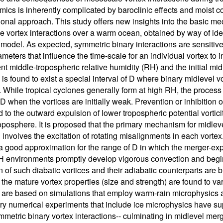
ics is inherently complicated by baroclinic effects and moist co
onal approach. This study offers new insights into the basic m
 vortex interactions over a warm ocean, obtained by way of ide
 model. As expected, symmetric binary interactions are sensitive 
meters that influence the time-scale for an individual vortex to i
nt middle-tropospheric relative humidity (RH) and the initial mid
is found to exist a special interval of D where binary midlevel v
. While tropical cyclones generally form at high RH, the process
 D when the vortices are initially weak. Prevention or inhibition
 to the outward expulsion of lower tropospheric potential vortic
oposphere. It is proposed that the primary mechanism for midlevel
 involves the excitation of rotating misalignments in each vort
a good approximation for the range of D in which the merger-expu
H environments promptly develop vigorous convection and begin 
n of such diabatic vortices and their adiabatic counterparts are br
 the mature vortex properties (size and strength) are found to va
y are based on simulations that employ warm-rain microphysics an
ry numerical experiments that include ice microphysics have supp
metric binary vortex interactions-- culminating in midlevel merge