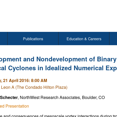
Publications
Education & Careers
opment and Nondevelopment of Binary 
cal Cyclones in Idealized Numerical Ex
, 21 April 2016: 8:00 AM
 Leon A (The Condado Hilton Plaza)
 Schecter
, NorthWest Research Associates, Boulder, CO
ed Presentation
e and consequences of mesoscale vortex interactions during trop