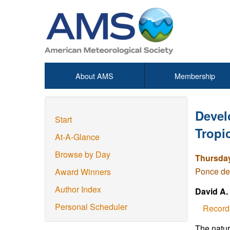
About AMS
Membership
Devel
Start
Tropi
At-A-Glance
Browse by Day
Thursday
Ponce de
Award Winners
Author Index
David A.
Personal Scheduler
Record
The natur