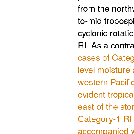
from the north
to-mid troposp
cyclonic rotat
RI. As a contr
cases of Categ
level moisture 
western Pacific
evident tropica
east of the st
Category-1 RI i
accompanied wi