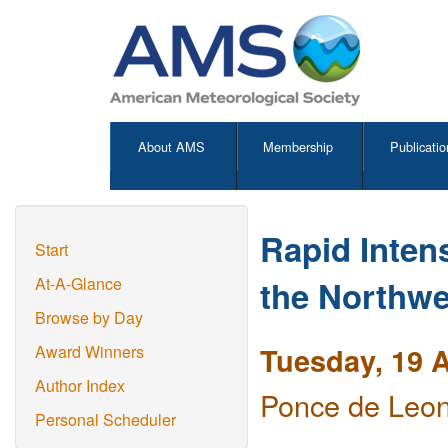
About AMS
Membership
Publicatio
Rapid Intens
Start
the Northwe
At-A-Glance
Browse by Day
Tuesday, 19 A
Award Winners
Author Index
Ponce de Leon
Personal Scheduler