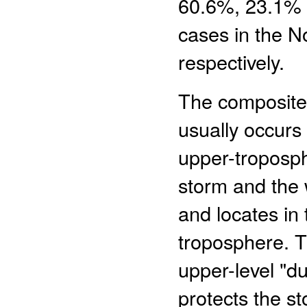
60.6%, 23.1% a
cases in the No
respectively.
The composite 
usually occurs 
upper-troposph
storm and the w
and locates in 
troposphere. T
upper-level "du
protects the st