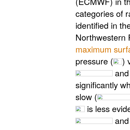
(ECMWF) in th
categories of r
identified in t
Northwestern Pa
maximum surfa
pressure (
) 
an
significantly w
slow (
is less evid
an