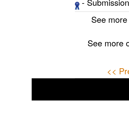
- Submission 
See more 
See more 
<< Pr