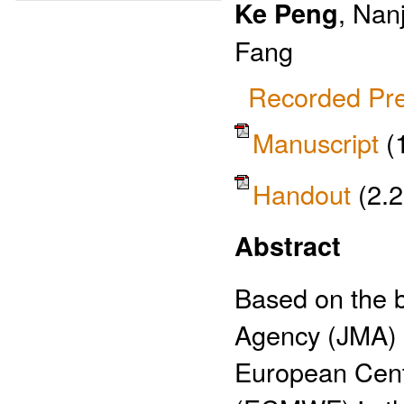
Ke Peng
, Nan
Fang
Recorded Pre
Manuscript
(
Handout
(2.
Abstract
Based on the b
Agency (JMA) a
European Cent