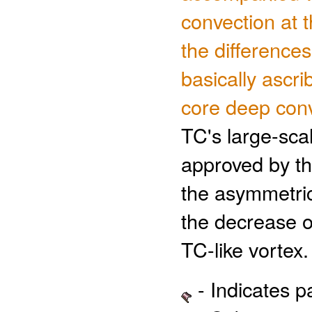
convection at t
the difference
basically ascri
core deep con
TC's large-sca
approved by th
the asymmetric
the decrease 
TC-like vortex.
- Indicates 