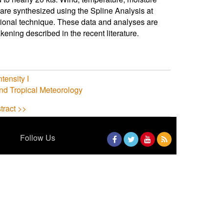
 are synthesized using the Spline Analysis at
tional technique. These data and analyses are
ening described in the recent literature.
tensity I
nd Tropical Meteorology
tract >>
Follow Us
Facebook
Twitter
YouTube
RSS