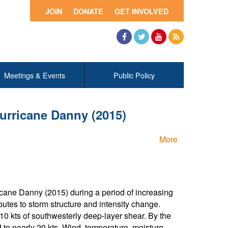
JOIN
DONATE
GET INVOLVED
Facebook
Twitter
YouTube
RSS
Meetings & Events
Public Policy
Hurricane Danny (2015)
More
icane Danny (2015) during a period of increasing
butes to storm structure and intensity change.
 10 kts of southwesterly deep-layer shear. By the
 to nearly 20 kts. Wind, temperature, moisture