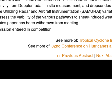
ctivity from Doppler radar, in situ measurement, and dropsondes
 Utilizing Radar and Aircraft Instrumentation (SAMURAI) varia
ssess the viability of the various pathways to shear-induced weak
ates paper has been withdrawn from meeting
ssion entered in competition
See more of:
Tropical Cyclone In
See more of:
32nd Conference on Hurricanes a
<< Previous Abstract
|
Next Abs