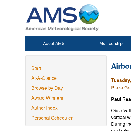
About AMS
Membership
Airbo
Start
At-A-Glance
Tuesday,
Plaza Gr
Browse by Day
Award Winners
Paul Rea
Author Index
Observati
vertical 
Personal Scheduler
During th
next miss