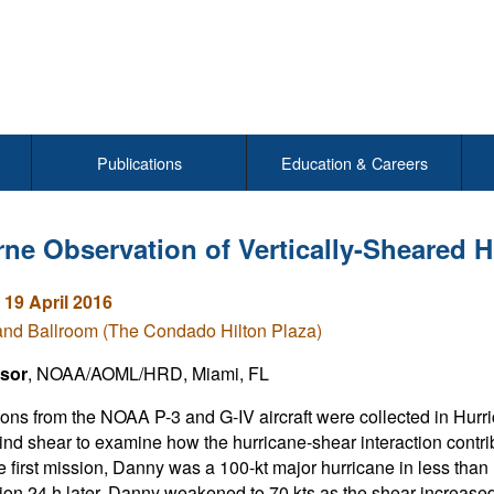
Publications
Education & Careers
rne Observation of Vertically-Sheared 
 19 April 2016
and Ballroom (The Condado Hilton Plaza)
sor
, NOAA/AOML/HRD, Miami, FL
ons from the NOAA P-3 and G-IV aircraft were collected in Hurr
wind shear to examine how the hurricane-shear interaction contri
e first mission, Danny was a 100-kt major hurricane in less than
ion 24 h later, Danny weakened to 70 kts as the shear increased