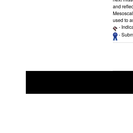
and refle
Mesoscale
used to a
- Indic
- Submi