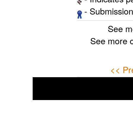
- Submission 
See m
See more 
<< Pr