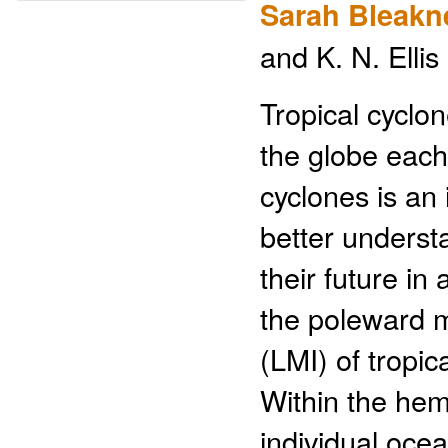
Sarah Bleakn
and K. N. Ellis
Tropical cyclo
the globe each 
cyclones is an
better underst
their future in
the poleward m
(LMI) of tropi
Within the hem
individual oce