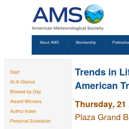
About AMS
Membership
Publicatio
Trends in L
Start
American Tr
At-A-Glance
Browse by Day
Thursday, 21 
Award Winners
Author Index
Plaza Grand B
Personal Scheduler