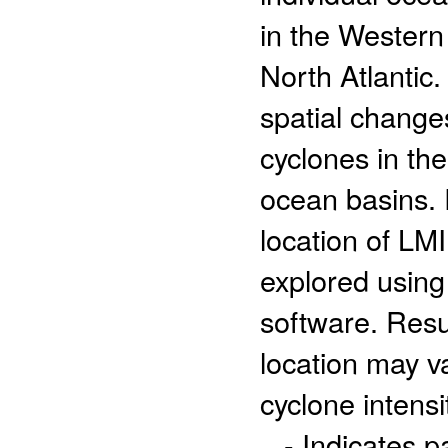
in the Western
North Atlantic.
spatial changes
cyclones in th
ocean basins. 
location of LMI
explored usin
software. Resu
location may va
cyclone intensi
- Indicates 