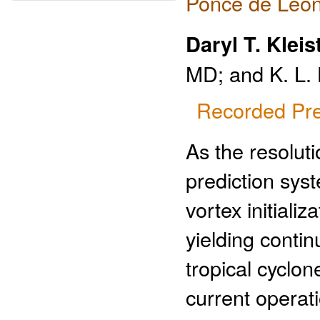
Ponce de Leon
Daryl T. Kleis
MD; and K. L.
Recorded Pre
As the resolut
prediction syst
vortex initiali
yielding conti
tropical cyclon
current operat