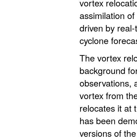
vortex relocat
assimilation o
driven by real-
cyclone foreca
The vortex rel
background fore
observations, 
vortex from th
relocates it a
has been demon
versions of th