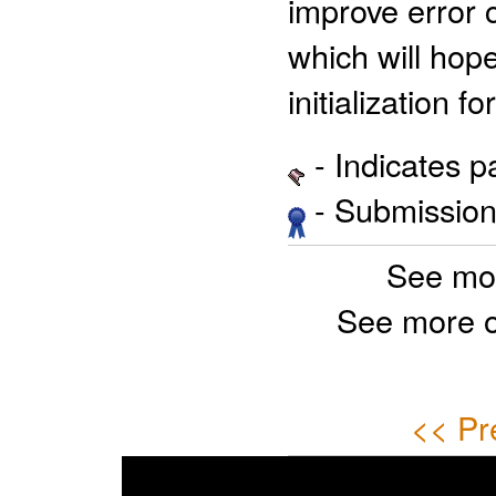
improve error c
which will hope
initialization f
- Indicates 
- Submission 
See mo
See more 
<< Pr