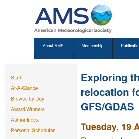
About AMS
Membership
Publicatio
Exploring th
Start
relocation 
At-A-Glance
Browse by Day
GFS/GDAS
Award Winners
Author Index
Tuesday, 19 A
Personal Scheduler