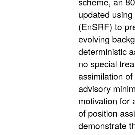
scheme, an 80
updated using 
(EnSRF) to pre
evolving backg
deterministic a
no special trea
assimilation o
advisory minim
motivation for 
of position as
demonstrate th