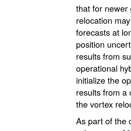
that for newer
relocation may
forecasts at lo
position uncert
results from su
operational h
initialize the 
results from a
the vortex relo
As part of the