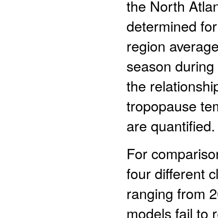
the North Atlan
determined for 
region average 
season during t
the relationshi
tropopause te
are quantified.
For comparison,
four different 
ranging from 2
models fail to 