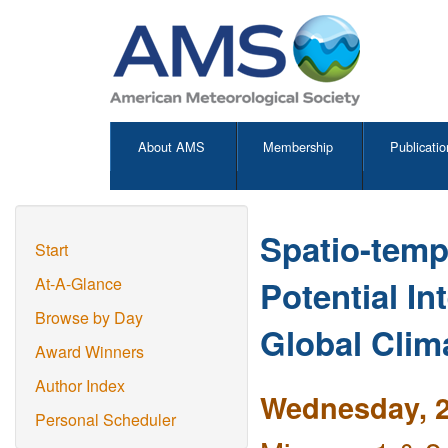
About AMS
Membership
Publicatio
Spatio-temp
Start
Potential I
At-A-Glance
Browse by Day
Global Clim
Award Winners
Author Index
Wednesday, 2
Personal Scheduler