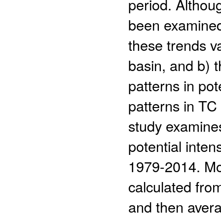
period. Althou
been examined,
these trends va
basin, and b) 
patterns in pot
patterns in TC 
study examines 
potential inten
1979-2014. Mon
calculated fro
and then avera