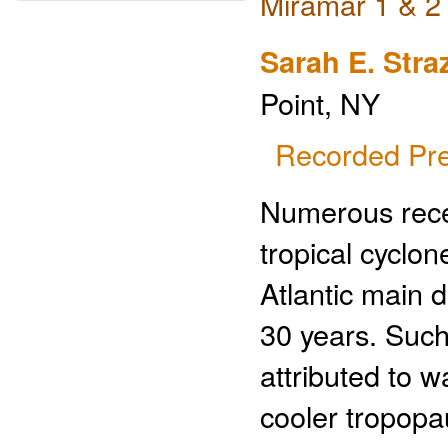
Miramar 1 & 2
Sarah E. Stra
Point, NY
Recorded Pre
Numerous recen
tropical cyclon
Atlantic main 
30 years. Such 
attributed to 
cooler tropopa