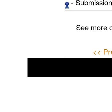
- Submission 
See more 
<< Pr