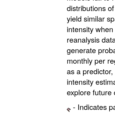
distributions 
yield similar s
intensity when
reanalysis dat
generate probab
monthly per reg
as a predictor,
intensity esti
explore future 
- Indicates 