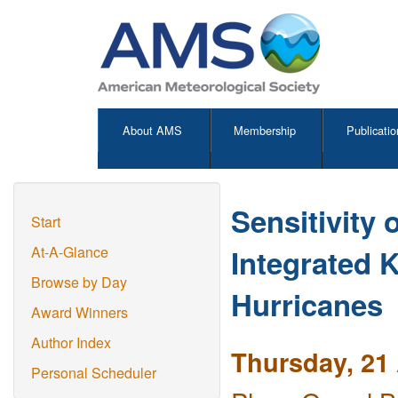
About AMS
Membership
Publicatio
Sensitivity 
Start
Integrated 
At-A-Glance
Browse by Day
Hurricanes
Award Winners
Author Index
Thursday, 21 
Personal Scheduler