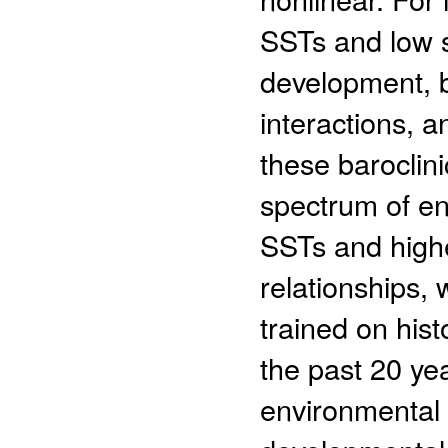
SSTs and low s
development, bu
interactions, a
these baroclin
spectrum of en
SSTs and high
relationships, 
trained on hist
the past 20 ye
environmental 