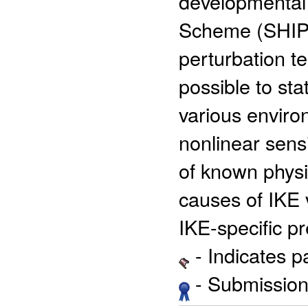
developmental S
Scheme (SHIPS
perturbation t
possible to sta
various enviro
nonlinear sens
of known physi
causes of IKE v
IKE-specific p
- Indicates 
- Submission 