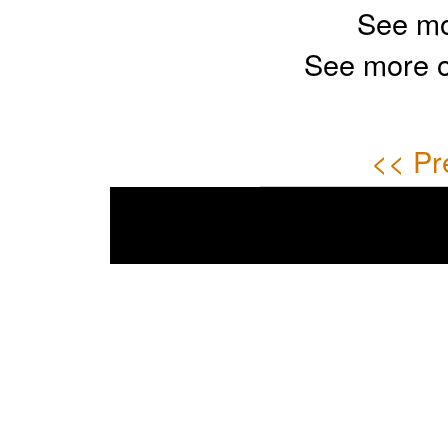
See mo
See more 
<< Pr