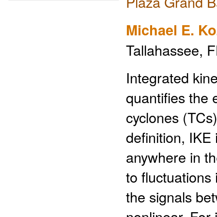
Plaza Grand B
Michael E. Ko
Tallahassee, F
Integrated kine
quantifies the 
cyclones (TCs) 
definition, IKE
anywhere in th
to fluctuations
the signals be
nonlinear. For 