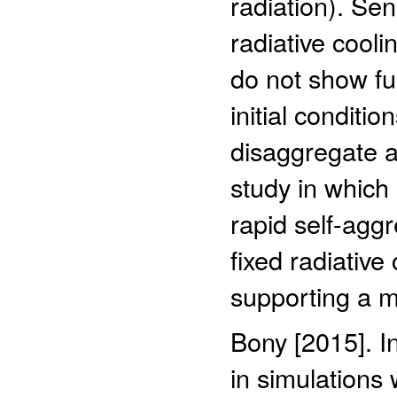
radiation). Sen
radiative cooli
do not show fu
initial conditi
disaggregate an
study in which
rapid self-aggr
fixed radiative
supporting a 
Bony [2015]. I
in simulations