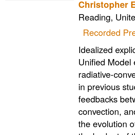
Christopher 
Reading, Unit
Recorded Pre
Idealized expli
Unified Model 
radiative-conv
in previous stu
feedbacks betw
convection, and
the evolution o