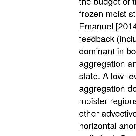
the budget of 
frozen moist s
Emanuel [2014],
feedback (inclu
dominant in bot
aggregation a
state. A low-le
aggregation do
moister regions
other advective
horizontal ano