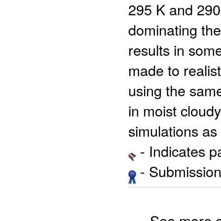
295 K and 290 
dominating the
results in som
made to realis
using the same
in moist cloud
simulations as 
- Indicates 
- Submission 
See more 