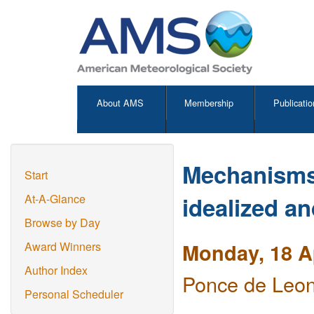
About AMS
Membership
Publicatio
Mechanisms 
Start
idealized an
At-A-Glance
Browse by Day
Monday, 18 Ap
Award Winners
Author Index
Ponce de Leon
Personal Scheduler