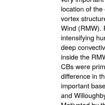
location of the
vortex structu
Wind (RMW). Ro
intensifying hu
deep convectiv
inside the RMW
CBs were prim
difference in 
important bas
and Willoughby
Motivated by t