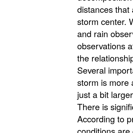
distances that
storm center. 
and rain obser
observations a
the relationship
Several import
storm is more 
just a bit lar
There is signif
According to p
conditions are 