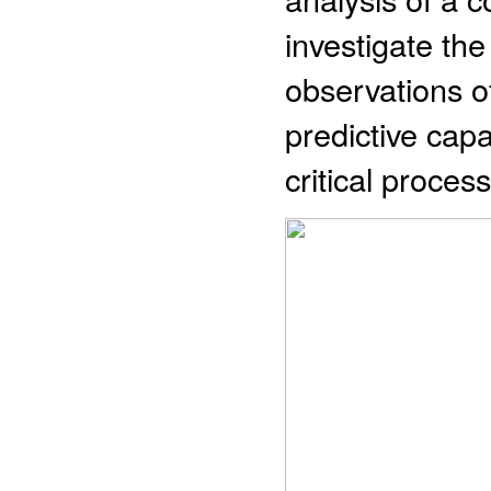
investigate the
observations o
predictive capa
critical process