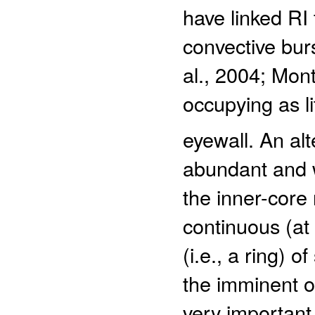
have linked RI 
convective burs
al., 2004; Mon
occupying as li
eyewall. An alt
abundant and w
the inner-core
continuous (at
(i.e., a ring) 
the imminent o
very important