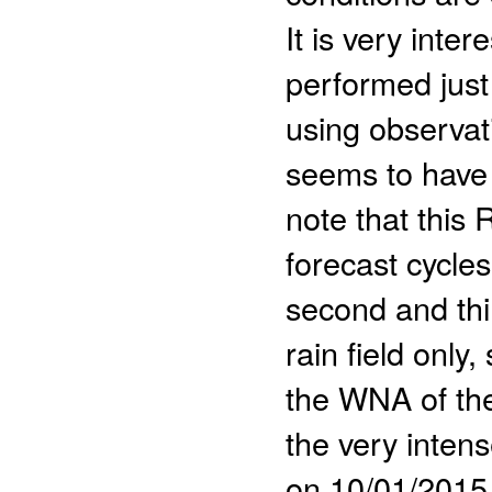
It is very inter
performed just 
using observat
seems to have 
note that this
forecast cycle
second and thi
rain field only
the WNA of the
the very inten
on 10/01/2015 