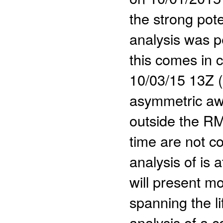
the strong poten
analysis was p
this comes in c
10/03/15 13Z (
asymmetric aw
outside the RM
time are not co
analysis of is 
will present mo
spanning the li
analysis of a c