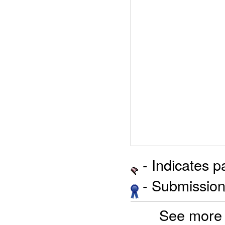
- Indicates 
- Submission 
See more 