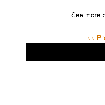
See more 
<< Pr