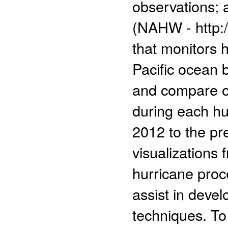
observations; 
(NAHW - http:/
that monitors h
Pacific ocean b
and compare o
during each h
2012 to the pr
visualizations
hurricane proc
assist in deve
techniques. To 