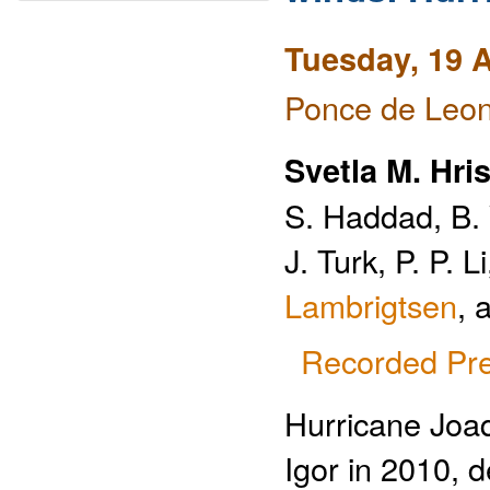
Tuesday, 19 A
Ponce de Leon
Svetla M. Hri
S. Haddad, B. 
J. Turk, P. P. 
Lambrigtsen
, 
Recorded Pre
Hurricane Joaq
Igor in 2010, 