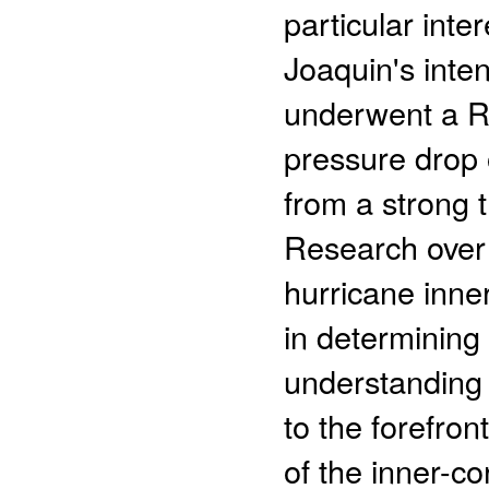
particular inter
Joaquin's intens
underwent a Ra
pressure drop 
from a strong 
Research over 
hurricane inner
in determining 
understanding o
to the forefron
of the inner-c