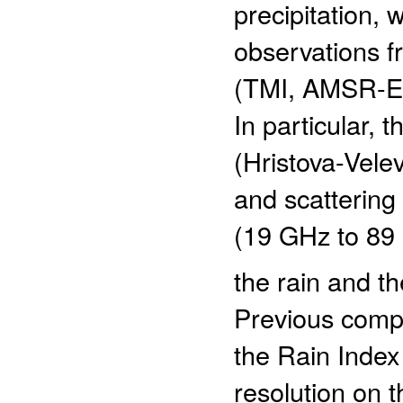
precipitation,
observations f
(TMI, AMSR-E,
In particular, 
(Hristova-Vele
and scattering
(19 GHz to 89
the rain and th
Previous comp
the Rain Index 
resolution on 