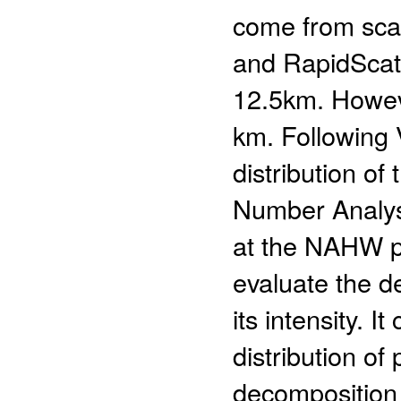
come from sca
and RapidScat. 
12.5km. Howeve
km. Following 
distribution of
Number Analysi
at the NAHW po
evaluate the d
its intensity. I
distribution of
decomposition 