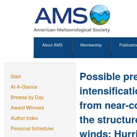
About AMS
Membership
Publicatio
Possible pre
Start
intensificat
At-A-Glance
Browse by Day
from near-co
Award Winners
the structur
Author Index
Personal Scheduler
winds: Hurr