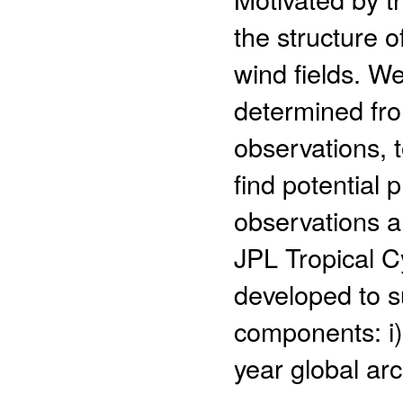
the structure o
wind fields. We
determined fro
observations, 
find potential p
observations a
JPL Tropical C
developed to s
components: i)
year global arch