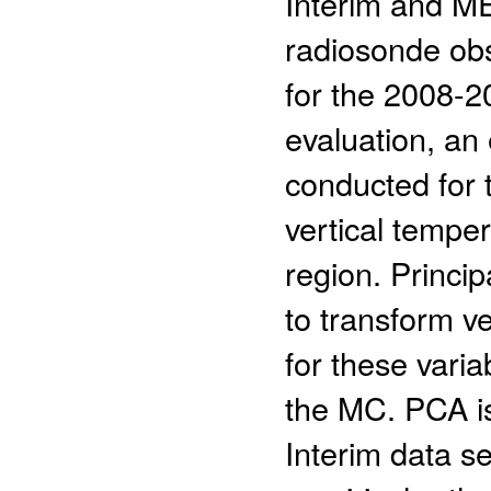
Interim and M
radiosonde obs
for the 2008-2
evaluation, an
conducted for 
vertical temper
region. Princi
to transform ve
for these varia
the MC. PCA i
Interim data s