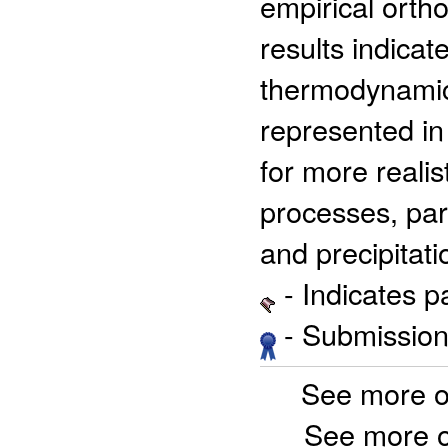
empirical orth
results indicat
thermodynamic 
represented in
for more reali
processes, par
and precipitat
- Indicates 
- Submission 
See more o
See more 