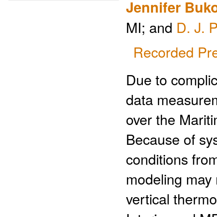
Jennifer Buk
MI; and
D. J. 
Recorded Pre
Due to complic
data measurem
over the Mariti
Because of sys
conditions from
modeling may no
vertical therm