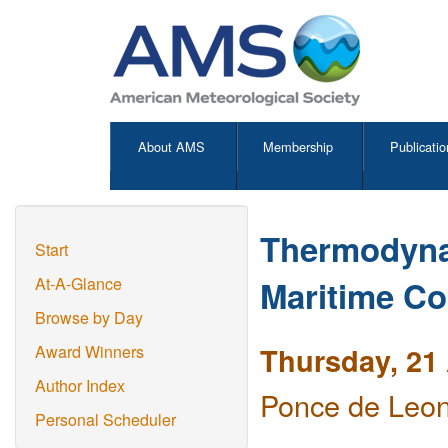
About AMS
Membership
Publicatio
Thermodynam
Start
Maritime Co
At-A-Glance
Browse by Day
Thursday, 21 
Award Winners
Author Index
Ponce de Leon
Personal Scheduler