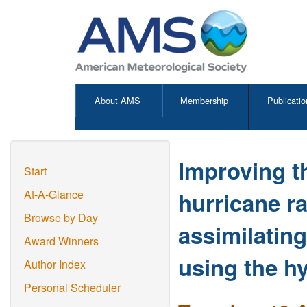
About AMS
Membership
Publicatio
Improving t
Start
hurricane r
At-A-Glance
Browse by Day
assimilatin
Award Winners
using the h
Author Index
Personal Scheduler