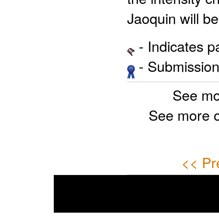
Jaoquin will b
- Indicates 
- Submission 
See mo
See more 
<< Pr