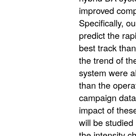
improved comp
Specifically, 
predict the rap
best track tha
the trend of t
system were al
than the opera
campaign data a
impact of thes
will be studied
the intensity 