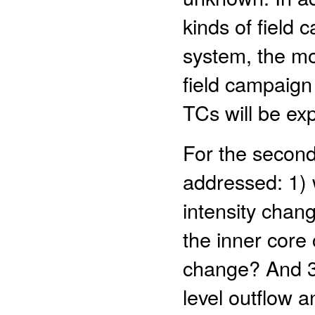
kinds of field
system, the mos
field campaign
TCs will be ex
For the second 
addressed: 1) 
intensity chan
the inner core 
change? And 3)
level outflow a