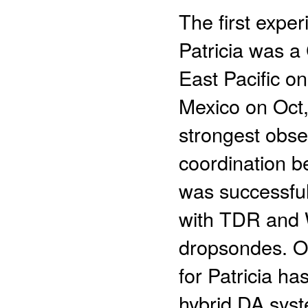
The first expe
Patricia was a
East Pacific o
Mexico on Oct,
strongest obse
coordination 
was successful
with TDR and 
dropsondes. O
for Patricia h
hybrid DA syste