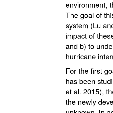
environment, th
The goal of thi
system (Lu and
impact of these
and b) to unde
hurricane inte
For the first 
has been studi
et al. 2015), t
the newly deve
unknown. In ad