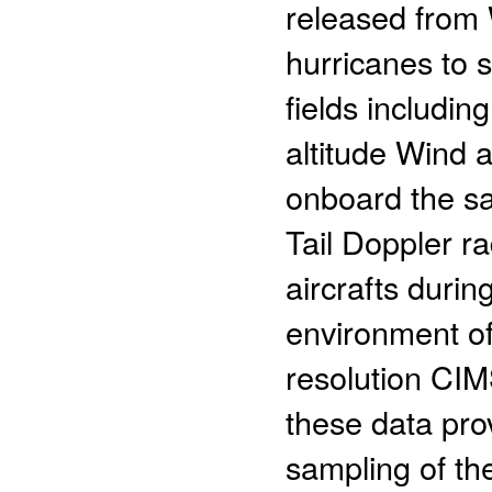
released from 
hurricanes to
fields includin
altitude Wind 
onboard the s
Tail Doppler 
aircrafts duri
environment of
resolution CI
these data pro
sampling of the