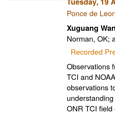
Tuesday, 19 A
Ponce de Leon
Xuguang Wa
Norman, OK; 
Recorded Pre
Observations 
TCI and NOAA 
observations t
understanding o
ONR TCI field