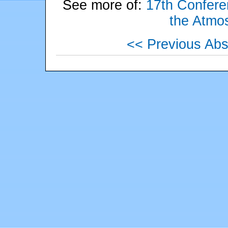
See more of:
17th Conferen
the Atmo
<< Previous Abs