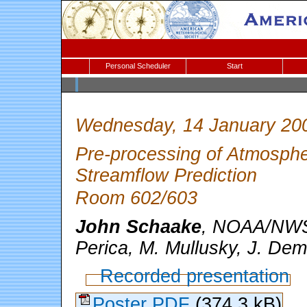
Personal Scheduler
Start
Wednesday, 14 January 20
Pre-processing of Atmosphe
Streamflow Prediction
Room 602/603
John Schaake
, NOAA/NWS,
Perica, M. Mullusky, J. De
Recorded presentation
Poster PDF
(374.3 kB)