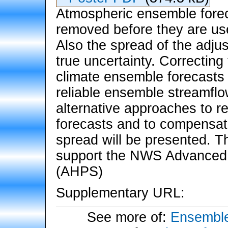
Atmospheric ensemble forec
removed before they are use
Also the spread of the adj
true uncertainty. Correcting
climate ensemble forecasts i
reliable ensemble streamflo
alternative approaches to 
forecasts and to compensat
spread will be presented. 
support the NWS Advanced H
(AHPS)
Supplementary URL:
See more of:
Ensemble