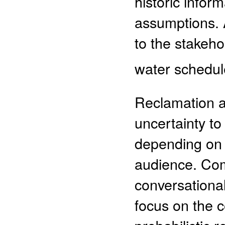
historic info
assumptions. 
to the stakeho
water schedule
Reclamation 
uncertainty to
depending on 
audience. Co
conversational,
focus on the 