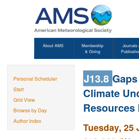
About AMS
Membership
Journals
& Giving
Publicatio
J13.8
Gaps
Personal Scheduler
Climate Unc
Start
Grid View
Resources
Browse by Day
Author Index
Tuesday, 25 