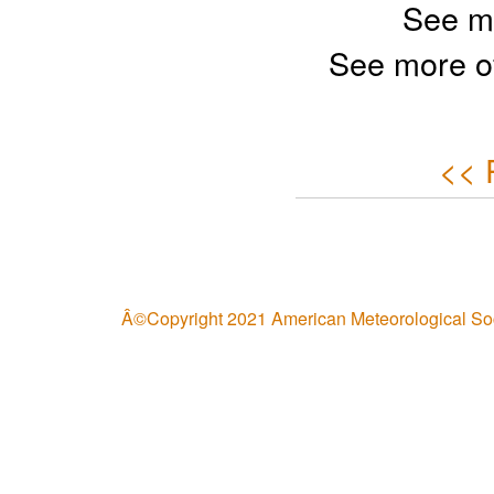
See m
See more o
<< 
Â©Copyright 2021 American Meteorological So