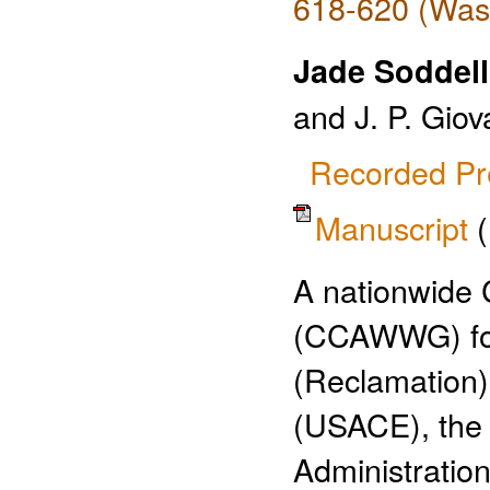
618-620 (Wash
Jade Soddell
and J. P. Giov
Recorded Pr
Manuscript
A nationwide
(CCAWWG) for
(Reclamation)
(USACE), the 
Administratio