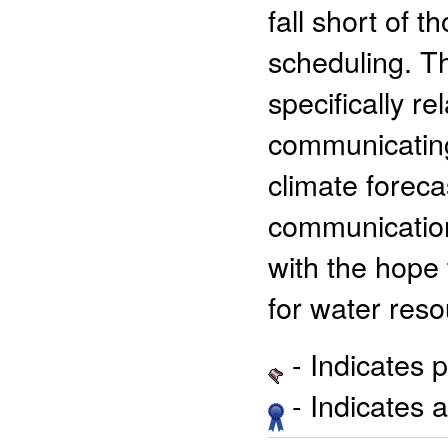
fall short of 
scheduling. Th
specifically r
communicating
climate foreca
communicatio
with the hope 
for water res
- Indicates 
- Indicates 