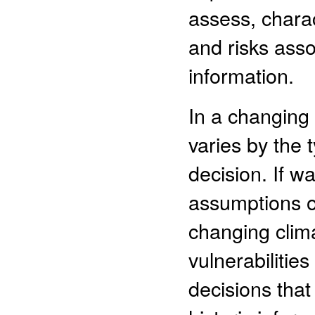
assess, chara
and risks ass
information.
In a changing 
varies by the 
decision. If 
assumptions of
changing clima
vulnerabilities
decisions that