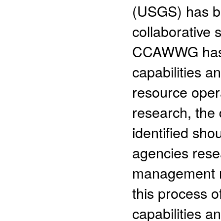
(USGS) has be
collaborative sc
CCAWWG has b
capabilities a
resource oper
research, the 
identified sho
agencies rese
management n
this process of
capabilities a