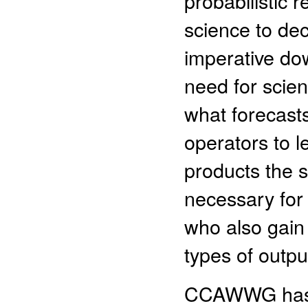
probabilistic 
science to de
imperative dow
need for scien
what forecasts
operators to l
products the s
necessary for
who also gain
types of outpu
CCAWWG has id