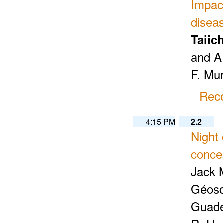
Impac
disea
Taiic
and A
F. Mu
Reco
4:15 PM
2.2
Night 
concen
Jack 
Géosc
Guade