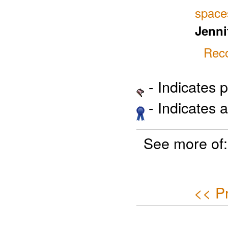
space
Jenni
Reco
- Indicates 
- Indicates 
See more of
<< P