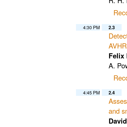
R. H. 
Reco
4:30 PM
2.3
Detec
AVHR
Felix
A. Po
Reco
4:45 PM
2.4
Asses
and s
David