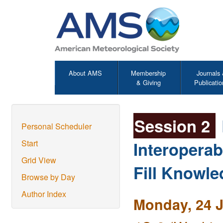
About AMS
Membership
Journals
& Giving
Publicatio
Session 2
Personal Scheduler
Interoperab
Start
Grid View
Fill Knowl
Browse by Day
Author Index
Monday, 24 J