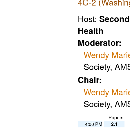
4C-2 (Washing
Host:
Second
Health
Moderator:
Wendy Mari
Society, AM
Chair:
Wendy Mari
Society, AM
Papers:
4:00 PM
2.1