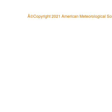
Â©Copyright 2021 American Meteorological So