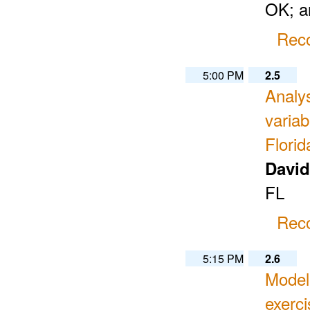
OK; an
Reco
5:00 PM
2.5
Analys
varia
Florid
Davi
FL
Reco
5:15 PM
2.6
Modeli
exerci