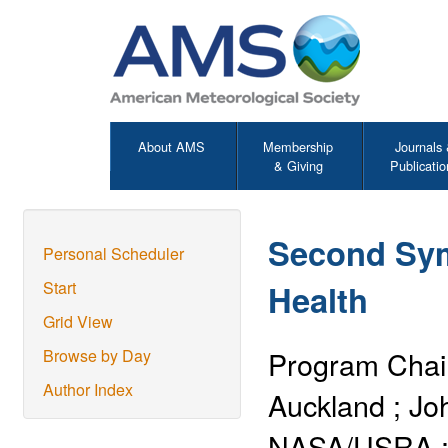
About AMS
Membership
Journals
& Giving
Publicatio
Second Sy
Personal Scheduler
Health
Start
Grid View
Program Chai
Browse by Day
Author Index
Auckland
;
Jo
NASA/USRA