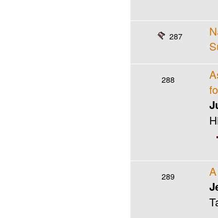
N
287
S
A
288
f
J
H
A
289
J
T