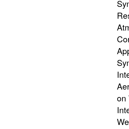
Sy
Res
Atm
Con
App
Sy
Int
Ae
on 
Int
Wea