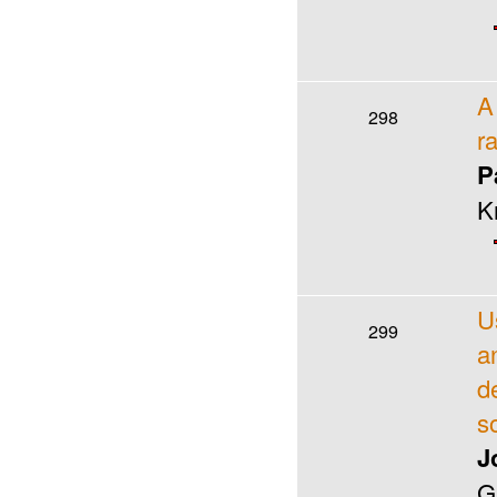
A
298
r
P
K
U
299
a
d
s
J
G