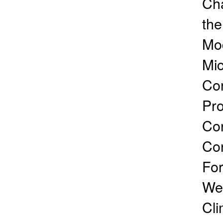
Cha
the
Mod
Mic
Con
Pro
Con
Co
For
Wea
Cli