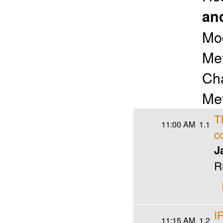
an
Mo
Met
Cha
Met
T
11:00 AM
1.1
c
J
R
I
11:15 AM
1.2