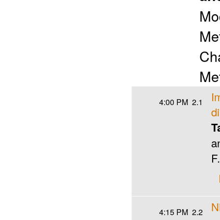
Mo
Met
Cha
Met
I
4:00 PM
2.1
d
T
a
F
N
4:15 PM
2.2