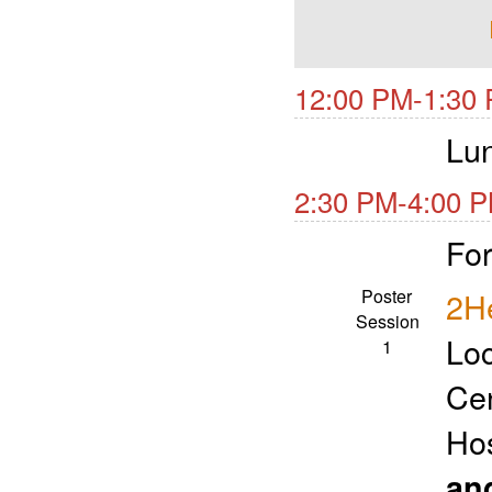
12:00 PM-1:30 
Lu
2:30 PM-4:00 P
For
Poster
2He
Session
Loc
1
Ce
Ho
an