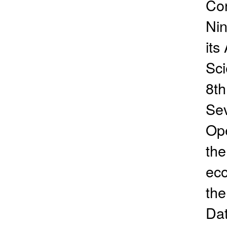
Con
Nin
its
Sci
8th
Se
Ope
the
eco
the
Dat