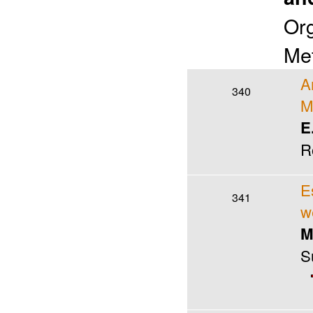
Org
Met
A
340
M
E
R
E
341
w
M
S