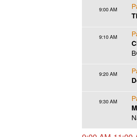
P
9:00 AM
T
P
9:10 AM
C
B
P
9:20 AM
D
P
9:30 AM
M
N
9:00 AM-11:00 