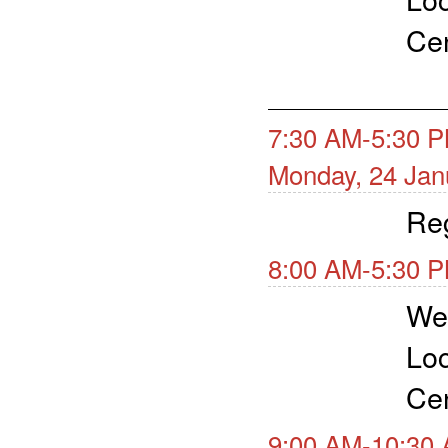
Cen
7:30 AM-5:30 P
Monday, 24 Jan
Reg
8:00 AM-5:30 P
Wea
Loc
Cen
9:00 AM-10:30 