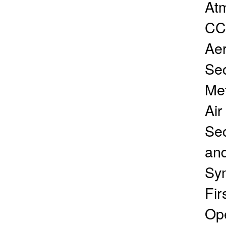
Atm
CC
Aer
Sec
Me
Air
Sec
an
Sym
Fir
Ope