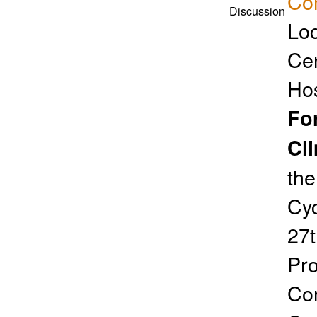
Co
Discussion
Loc
Cen
Ho
Fo
Cl
the
Cyc
27t
Pro
Con