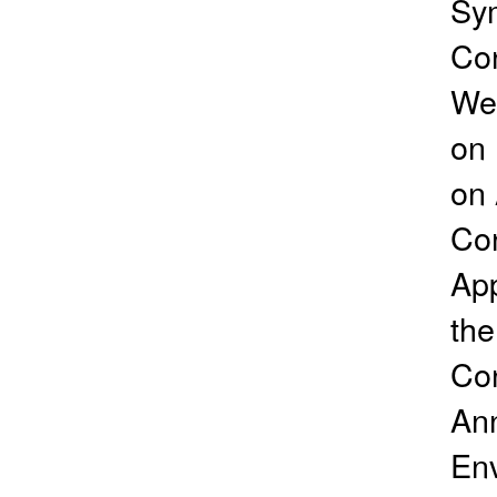
Sym
Con
Wea
on 
on 
Con
App
the
Con
Ann
Env