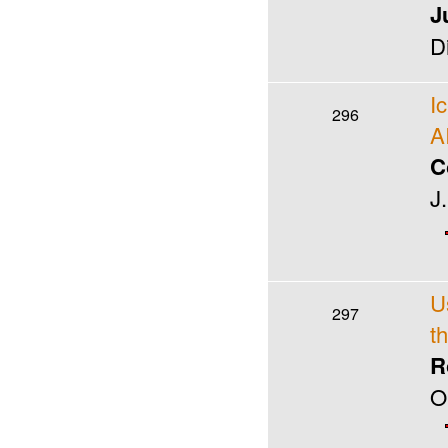
J
D
I
296
A
C
J
U
297
t
R
O