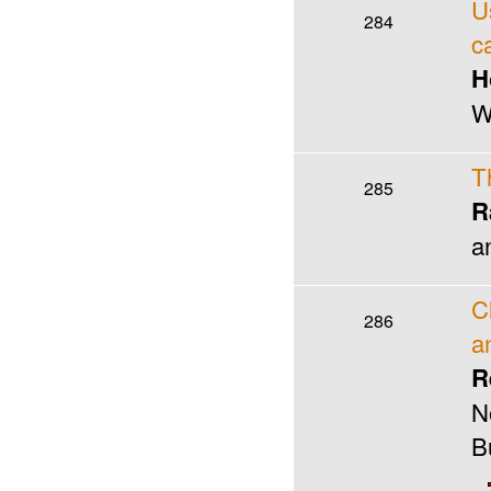
U
284
c
H
W
T
285
R
a
C
286
a
R
N
B