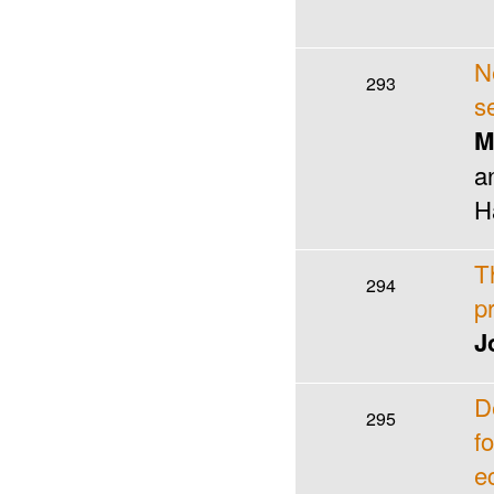
N
293
s
M
a
H
T
294
p
J
D
295
f
e