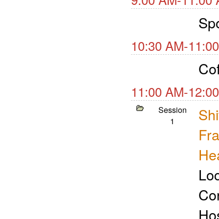
Spo
10:30 AM-11:00
Cof
11:00 AM-12:00
Session
Shi
1
Fra
Hea
Loc
Con
Ho