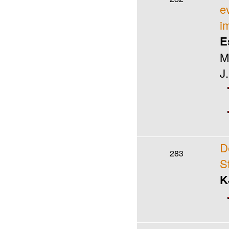
e
i
E
M
J
D
283
S
K