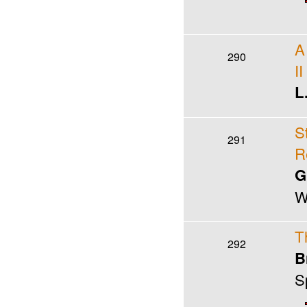
A
290
II
L
S
291
R
G
W
T
292
B
S