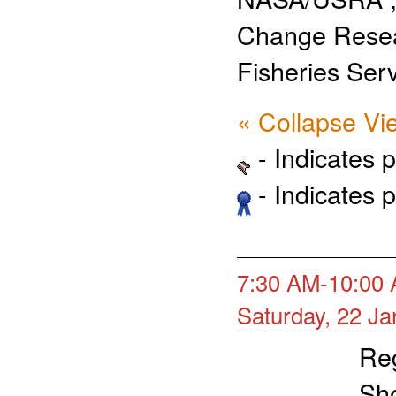
Change Rese
Fisheries Ser
« Collapse Vi
- Indicates 
- Indicates 
7:30 AM-10:00 
Saturday, 22 J
Reg
Sh