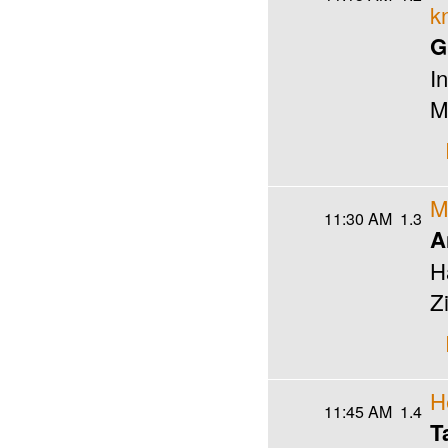
k
G
I
M
M
11:30 AM
1.3
A
H
Z
H
11:45 AM
1.4
T