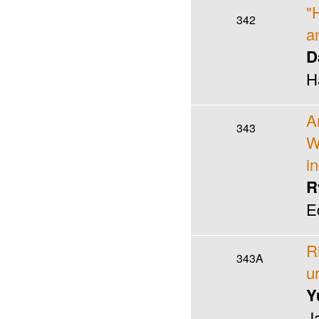
"
342
a
D
H
A
343
W
i
R
E
R
343A
u
Y
J