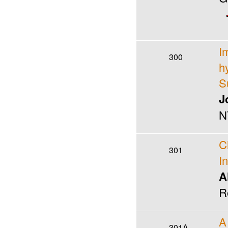
I
300
h
S
J
N
C
301
I
A
R
A
301A