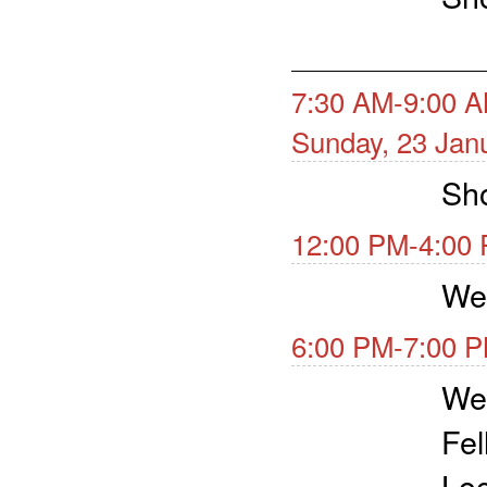
7:30 AM-9:00 A
Sunday, 23 Jan
Sho
12:00 PM-4:00 
We
6:00 PM-7:00 P
We
Fel
Loc