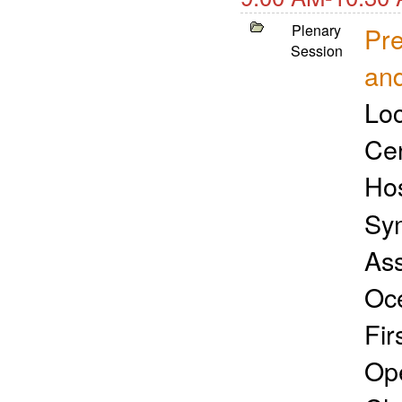
Plenary
Pre
Session
and
Loc
Cen
Ho
Sym
Ass
Oc
Fir
Ope