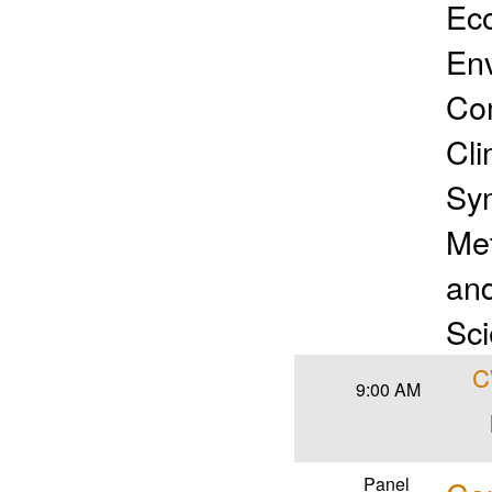
Ec
Env
Com
Cli
Sym
Met
and
Sci
C
9:00 AM
Panel