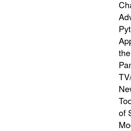
Cha
Adv
Pyt
App
th
Pan
TV/
Ne
To
of 
Mo