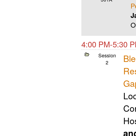
P
J
O
4:00 PM-5:30 P
Session
Ble
2
Res
Ga
Loc
Con
Ho
an