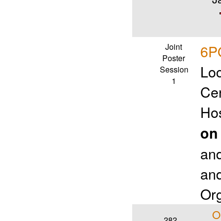
Joint
6PO
Poster
Loc
Session
1
Ce
Ho
on
an
and
Org
O
282