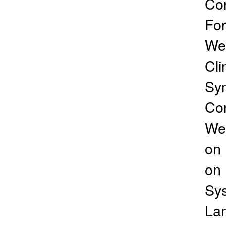
Co
For
Wea
Cli
Sym
Con
Wea
on 
on 
Sys
Lan