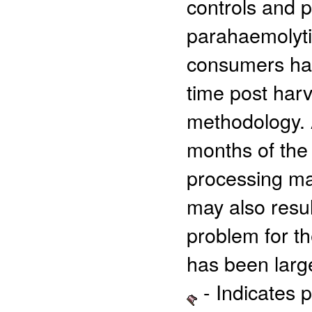
controls and p
parahaemolytic
consumers has
time post harv
methodology. 
months of the 
processing may
may also resul
problem for th
has been large
- Indicates 