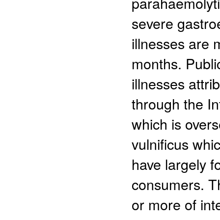
parahaemolytic
severe gastroe
illnesses are
months. Publi
illnesses attr
through the In
which is over
vulnificus whi
have largely f
consumers. Th
or more of inte