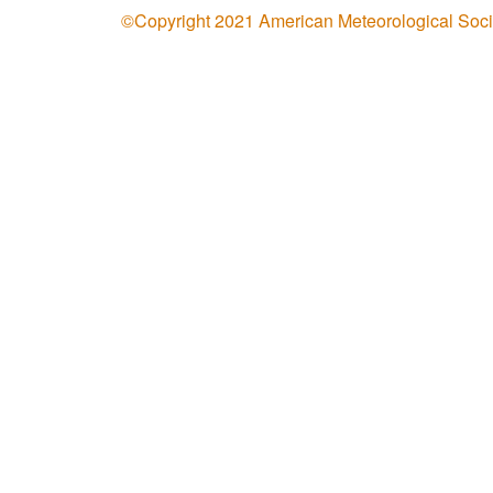
©Copyright 2021 American Meteorological Soci