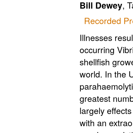
, 
Bill Dewey
Recorded Pr
Illnesses resu
occurring Vibr
shellfish gro
world. In the U
parahaemolytic
greatest numbe
largely effec
with an extraor