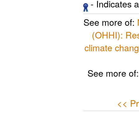
- Indicates 
See more of:
(OHHI): Res
climate chang
See more of
<< Pr