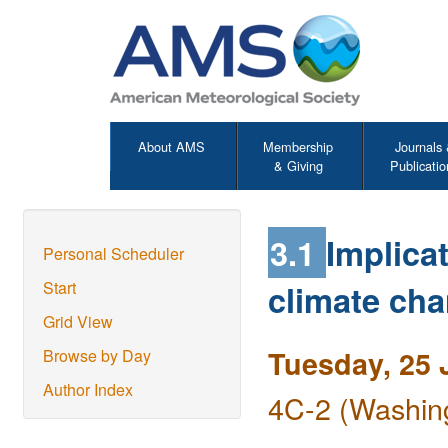
About AMS
Membership
Journals
& Giving
Publicatio
3.1
Implicat
Personal Scheduler
climate cha
Start
Grid View
Tuesday, 25 
Browse by Day
Author Index
4C-2 (Washing