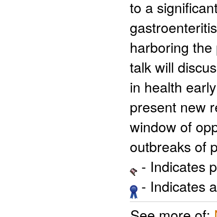
to a significa
gastroenteriti
harboring the
talk will disc
in health ear
present new r
window of oppo
outbreaks of 
- Indicates 
- Indicates 
See more of: