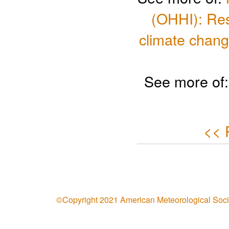
(OHHI): Res
climate chang
See more of
<< 
©Copyright 2021 American Meteorological Soci