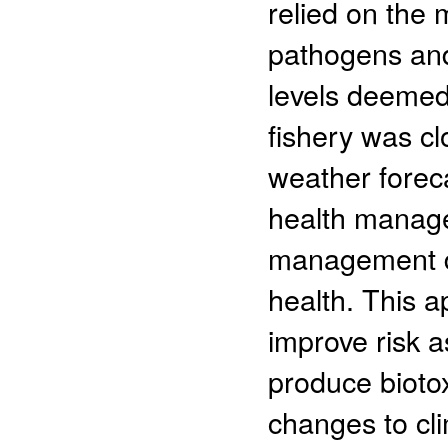
relied on the 
pathogens and
levels deemed
fishery was cl
weather foreca
health manage
management de
health. This a
improve risk 
produce bioto
changes to cl