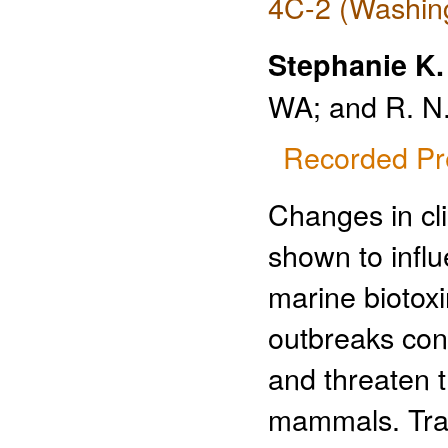
4C-2 (Washing
Stephanie K
WA; and R. N.
Recorded Pr
Changes in cl
shown to infl
marine biotox
outbreaks con
and threaten 
mammals. Trad