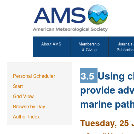
About AMS
Membership
Journals
& Giving
Publicatio
3.5
Using c
Personal Scheduler
provide adv
Start
Grid View
marine pat
Browse by Day
Author Index
Tuesday, 25 