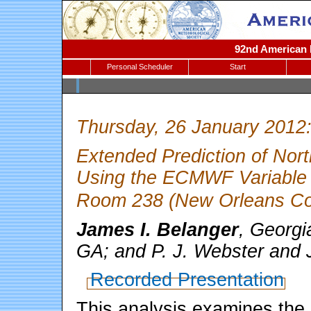
92nd American M
Personal Scheduler
Start
Thursday, 26 January 2012
Extended Prediction of Nor
Using the ECMWF Variable 
Room 238 (New Orleans Con
James I. Belanger
, Georgi
GA; and P. J. Webster and J
Recorded Presentation
This analysis examines the p