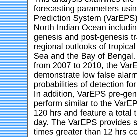
forecasting parameters us
Prediction System (VarEPS) 
North Indian Ocean including
genesis and post-genesis tr
regional outlooks of tropical
Sea and the Bay of Bengal.
from 2007 to 2010, the Var
demonstrate low false alarm
probabilities of detection f
In addition, VarEPS pre-gen
perform similar to the VarE
120 hrs and feature a total 
day. The VarEPS provides su
times greater than 12 hrs c