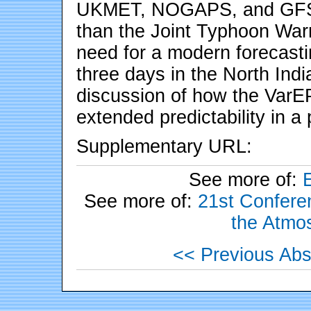
UKMET, NOGAPS, and GFS, a
than the Joint Typhoon Warn
need for a modern forecast
three days in the North Ind
discussion of how the VarE
extended predictability in a
Supplementary URL:
See more of:
See more of:
21st Conferen
the Atmo
<< Previous Abs