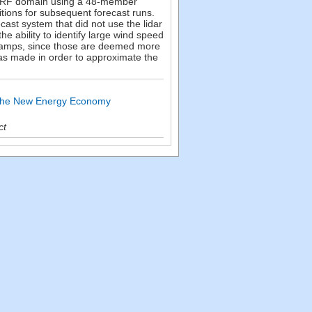
km WRF domain using a 48-member
itions for subsequent forecast runs.
cast system that did not use the lidar
he ability to identify large wind speed
 ramps, since those are deemed more
was made in order to approximate the
d the New Energy Economy
ct