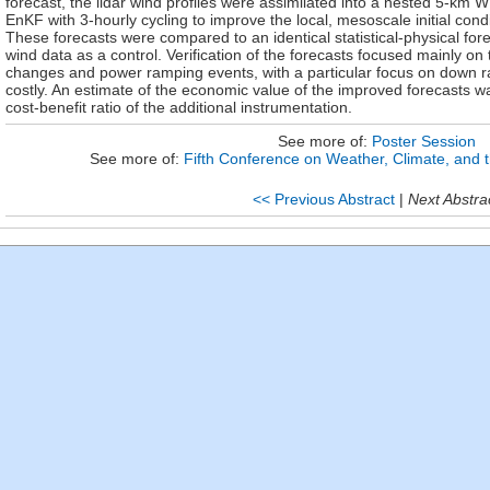
forecast, the lidar wind profiles were assimilated into a nested 5-
EnKF with 3-hourly cycling to improve the local, mesoscale initial cond
These forecasts were compared to an identical statistical-physical fore
wind data as a control. Verification of the forecasts focused mainly on t
changes and power ramping events, with a particular focus on down
costly. An estimate of the economic value of the improved forecasts 
cost-benefit ratio of the additional instrumentation.
See more of:
Poster Session
See more of:
Fifth Conference on Weather, Climate, an
<< Previous Abstract
|
Next Abstra