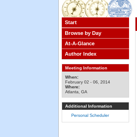
Start
Browse by Day
At-A-Glance
Author Index
Meeting Information
When:
February 02 - 06, 2014
Where:
Atlanta, GA
Additional Information
Personal Scheduler