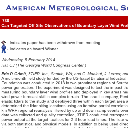
738
Can Targeted Off-Site Observations of Boundary Layer Wind Pro
- Indicates paper has been withdrawn from meeting
- Indicates an Award Winner
Wednesday, 5 February 2014
Hall C3 (The Georgia World Congress Center )
Eric P. Grimit
, 3TIER, Inc., Seattle, WA; and C. Maalouf, J. Lerner, an
A multi-month field study funded by the US-Israel Binational Industr
Foundation was conducted in 2013 in two prominent regions of Southern
power generation. The experiment was designed to test the impact that
measuring boundary layer wind profiles and deployed in key areas near
wind power forecast skill in complex terrain. The Israeli company, Pent
elastic lidars to the study and deployed three within each target area 
determined the lidar siting locations using an iterative partial correl
km WRF regional reanalysis filtered by up and down ramp events over a
data was collected and quality controlled, 3TIER conducted retrospect
power output at the target facilities for 2-3 hour lead times. The lidar
via both statistical and physical models. In addition to being used direct