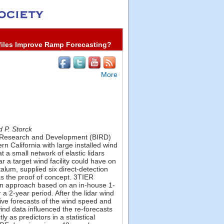
files Improve Ramp Forecasting?
More
d P. Storck
ial Research and Development (BIRD)
 California with large installed wind
 a small network of elastic lidars
 a target wind facility could have on
alum, supplied six direct-detection
as the proof of concept. 3TIER
ation approach based on an in-house 1-
 2-year period. After the lidar wind
ive forecasts of the wind speed and
 wind data influenced the re-forecasts
ly as predictors in a statistical