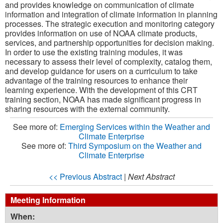
and provides knowledge on communication of climate
information and integration of climate information in planning
processes. The strategic execution and monitoring category
provides information on use of NOAA climate products,
services, and partnership opportunities for decision making.
In order to use the existing training modules, it was
necessary to assess their level of complexity, catalog them,
and develop guidance for users on a curriculum to take
advantage of the training resources to enhance their
learning experience. With the development of this CRT
training section, NOAA has made significant progress in
sharing resources with the external community.
See more of:
Emerging Services within the Weather and
Climate Enterprise
See more of:
Third Symposium on the Weather and
Climate Enterprise
<< Previous Abstract
|
Next Abstract
Meeting Information
When: