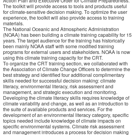
Action Plan and Executive Order for Climate Preparedness.
The toolkit will provide access to tools and products useful
for climate-sensitive decision making. To optimize the user
experience, the toolkit will also provide access to training
materials.
The National Oceanic and Atmospheric Administration
(NOAA) has been building a climate training capability for 15
years. The target audience for the training has historically
been mainly NOAA staff with some modified training
programs for external users and stakeholders. NOAA is now
using this climate training capacity for the CRT.
To organize the CRT training section, we collaborated with
the Association of Climate Change Officers to determine the
best strategy and identified four additional complimentary
skills needed for successful decision making: climate
literacy, environmental literacy, risk assessment and
management, and strategic execution and monitoring.
Developing the climate literacy skills requires knowledge of
climate variability and change, as well as an introduction to
the suite of available products and services. For the
development of an environmental literacy category, specific
topics needed include knowledge of climate impacts on
specific environmental systems. Climate risk assessment
and management introduces a process for decision making