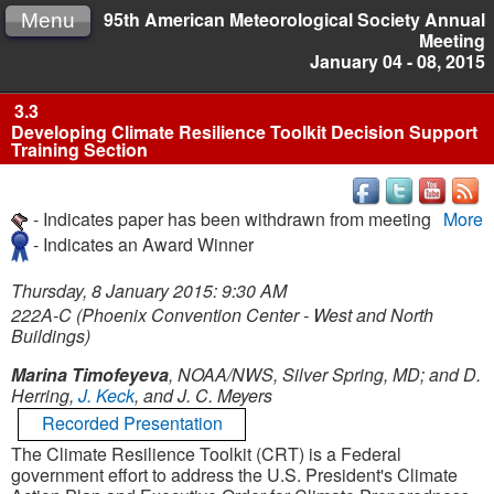
95th American Meteorological Society Annual
Menu
Meeting
January 04 - 08, 2015
3.3
Developing Climate Resilience Toolkit Decision Support
Training Section
- Indicates paper has been withdrawn from meeting
More
- Indicates an Award Winner
Thursday, 8 January 2015: 9:30 AM
222A-C (Phoenix Convention Center - West and North
Buildings)
Marina Timofeyeva
, NOAA/NWS, Silver Spring, MD; and D.
Herring,
J. Keck
, and J. C. Meyers
Recorded Presentation
The Climate Resilience Toolkit (CRT) is a Federal
government effort to address the U.S. President's Climate