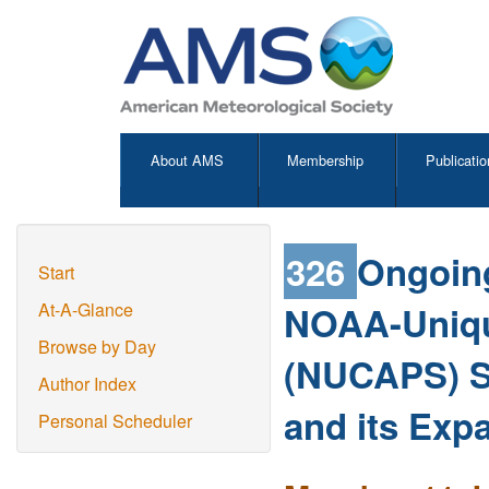
About AMS
Membership
Publicatio
326
Ongoing
Start
NOAA-Uniqu
At-A-Glance
Browse by Day
(NUCAPS) S
Author Index
and its Exp
Personal Scheduler