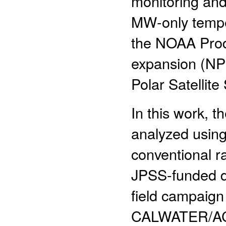
monitoring an
MW-only temper
the NOAA Prod
expansion (NP
Polar Satellit
In this work, 
analyzed using 
conventional 
JPSS-funded de
field campaig
CALWATER/ACA