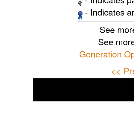
- Indicates 
See more
See more
Generation Op
<< Pr