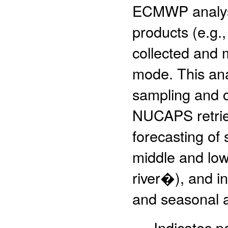
ECMWP analys
products (e.g.,
collected and 
mode. This ana
sampling and c
NUCAPS retriev
forecasting of 
middle and low
river�), and in
and seasonal an
- Indicates 