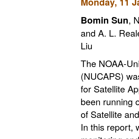
Monday, 11 J
Bomin Sun
, 
and A. L. Reale
Liu
The NOAA-Uni
(NUCAPS) was
for Satellite 
been running 
of Satellite a
In this report,