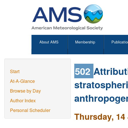
About AMS
Membership
Publicatio
502
Attribu
Start
stratospher
At-A-Glance
Browse by Day
anthropogen
Author Index
Personal Scheduler
Thursday, 14