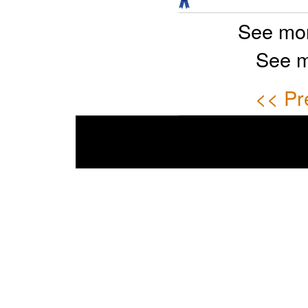
See mor
See m
<< Pr