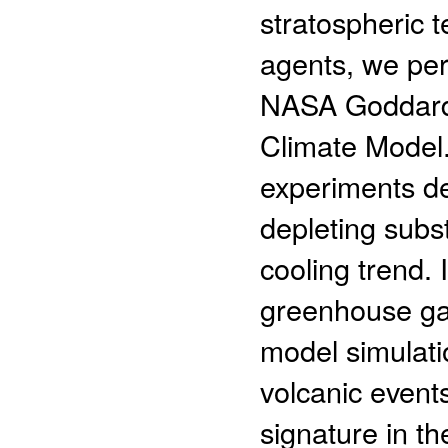
stratospheric 
agents, we per
NASA Goddard 
Climate Model.
experiments de
depleting subs
cooling trend.
greenhouse gas
model simulati
volcanic events
signature in t