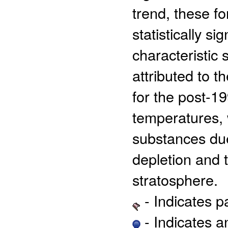
trend, these f
statistically s
characteristic 
attributed to t
for the post-19
temperatures, 
substances due
depletion and t
stratosphere.
- Indicates 
- Indicates 