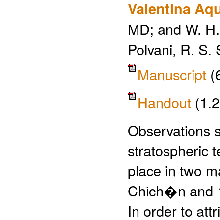
Valentina Aqu
MD; and W. H.
Polvani, R. S. 
Manuscript
(
Handout
(1.
Observations s
stratospheric 
place in two m
Chich�n and 1
In order to att