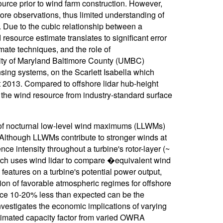
source prior to wind farm construction. However,
fshore observations, thus limited understanding of
 Due to the cubic relationship between a
 resource estimate translates to significant error
mate techniques, and the role of
sity of Maryland Baltimore County (UMBC)
ing systems, on the Scarlett Isabella which
 2013. Compared to offshore lidar hub-height
 the wind resource from industry-standard surface
 of nocturnal low-level wind maximums (LLWMs)
Although LLWMs contribute to stronger winds at
ce intensity throughout a turbine's rotor-layer (~
arch uses wind lidar to compare �equivalent wind
features on a turbine's potential power output,
on of favorable atmospheric regimes for offshore
rce 10-20% less than expected can be the
investigates the economic implications of varying
stimated capacity factor from varied OWRA