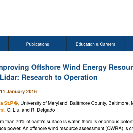
Publications
Education & Careers
mproving Offshore Wind Energy Resour
Lidar: Research to Operation
11 January 2016
ra St.P�
, University of Maryland, Baltimore County, Baltimore,
st
, Q. Liu, and R. Delgado
e than 70% of earth's surface is water, there is enormous potenti
ce power. An offshore wind resource assessment (OWRA) is critic