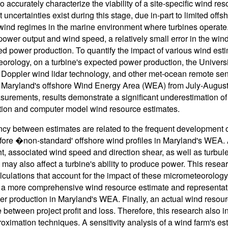
o accurately characterize the viability of a site-specific wind re
t uncertainties exist during this stage, due in-part to limited of
ind regimes in the marine environment where turbines operate.
power output and wind speed, a relatively small error in the wind
ed power production. To quantify the impact of various wind esti
orology, on a turbine's expected power production, the Univer
Doppler wind lidar technology, and other met-ocean remote sens
 Maryland's offshore Wind Energy Area (WEA) from July-August
urements, results demonstrate a significant underestimation of
tion and computer model wind resource estimates.
cy between estimates are related to the frequent development
fore �non-standard' offshore wind profiles in Maryland's WEA. 
t, associated wind speed and direction shear, as well as turbulen
may also affect a turbine's ability to produce power. This rese
lculations that account for the impact of these micrometeorology 
 a more comprehensive wind resource estimate and representati
r production in Maryland's WEA. Finally, an actual wind resou
e between project profit and loss. Therefore, this research also 
oximation techniques. A sensitivity analysis of a wind farm's e