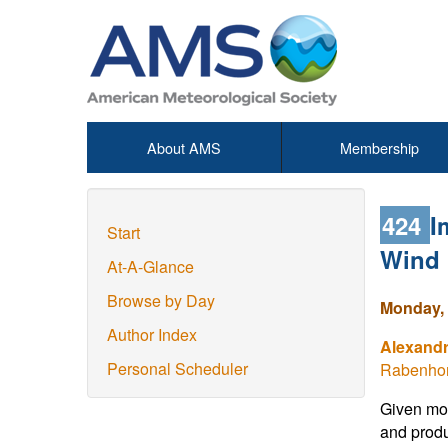
About AMS
Membership
424
I
Start
Wind 
At-A-Glance
Browse by Day
Monday, 
Author Index
Alexand
Personal Scheduler
Rabenhor
Given mor
and produ