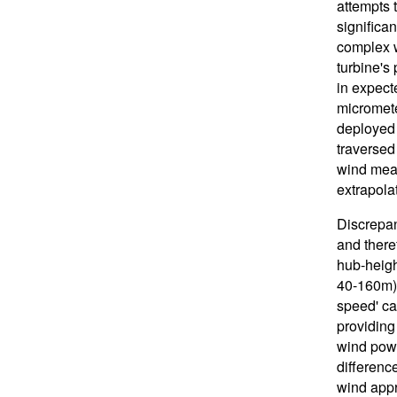
attempts t
significan
complex w
turbine's 
in expect
micromete
deployed 
traversed
wind meas
extrapola
Discrepan
and there
hub-heigh
40-160m) 
speed' ca
providing
wind powe
differenc
wind appr