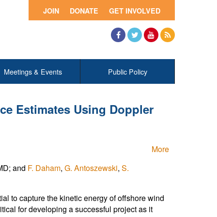
JOIN
DONATE
GET INVOLVED
Facebook
Twitter
YouTube
RSS
Meetings & Events
Public Policy
ce Estimates Using Doppler
More
 MD; and
F. Daham
,
G. Antoszewski
,
S.
al to capture the kinetic energy of offshore wind
al for developing a successful project as it