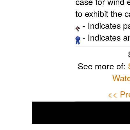
case for wind 
to exhibit the
- Indicates 
- Indicates 
See more of:
Wate
<< Pr