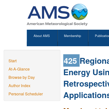
About AMS
Membership
Publicatio
425
Regiona
Start
Energy Usi
At-A-Glance
Browse by Day
Retrospecti
Author Index
Application
Personal Scheduler