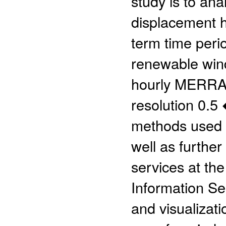
study is to an
displacement h
term time perio
renewable wind 
hourly MERRA-2
resolution 0.5
methods used d
well as further
services at th
Information S
and visualizati