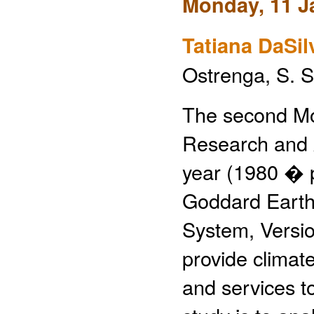
Monday, 11 J
Tatiana DaSil
Ostrenga, S. 
The second Mo
Research and 
year (1980 � p
Goddard Earth
System, Versi
provide climat
and services t