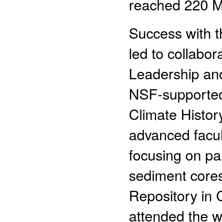
reached 220 M
Success with t
led to collabo
Leadership and
NSF-supported
Climate Histo
advanced facu
focusing on pa
sediment cores
Repository in C
attended the w