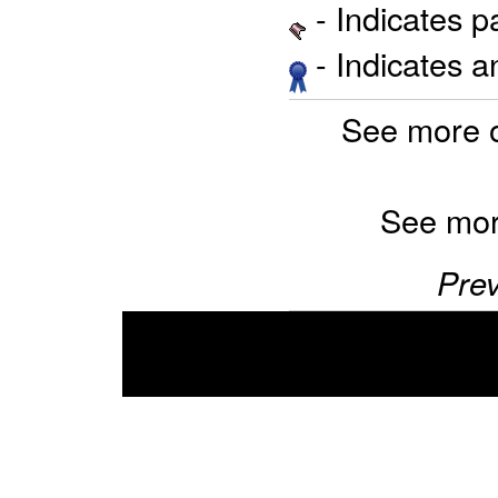
- Indicates 
- Indicates 
See more 
See mor
Prev