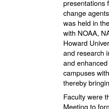
presentations 
change agents f
was held in th
with NOAA, NA
Howard Univers
and research in
and enhanced g
campuses with
thereby bringi
Faculty were t
Meeting to for