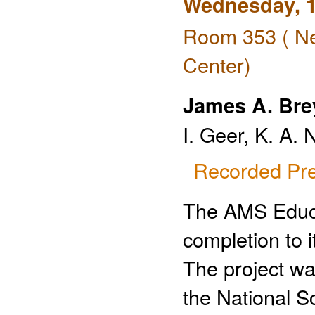
Wednesday, 1
Room 353 ( Ne
Center)
James A. Bre
I. Geer, K. A.
Recorded Pre
The AMS Educa
completion to 
The project wa
the National S