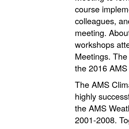
course impleme
colleagues, an
meeting. About 
workshops att
Meetings. The f
the 2016 AMS 
The AMS Climat
highly successf
the AMS Weath
2001-2008. To