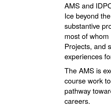
AMS and IDPO 
Ice beyond the 
substantive pr
most of whom h
Projects, and 
experiences for
The AMS is exc
course work to
pathway towar
careers.