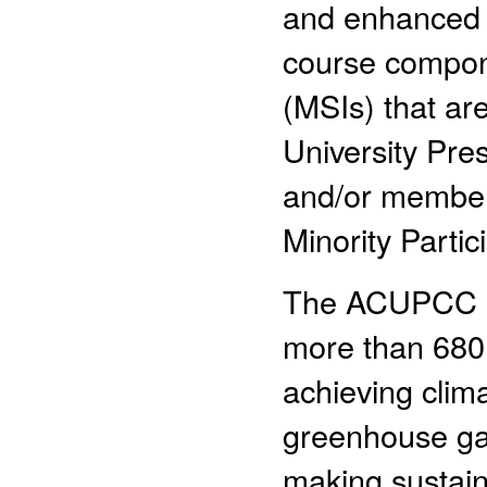
and enhanced g
course compone
(MSIs) that ar
University Pr
and/or members
Minority Parti
The ACUPCC is a
more than 680 
achieving clima
greenhouse ga
making sustaina