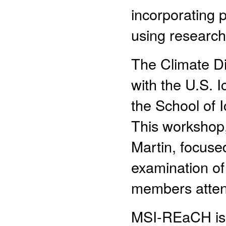
incorporating p
using research
The Climate Div
with the U.S. I
the School of 
This workshop
Martin, focuse
examination of 
members atte
MSI-REaCH is 