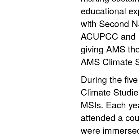
educational ex
with Second N
ACUPCC and ha
giving AMS the 
AMS Climate St
During the fiv
Climate Studie
MSIs. Each yea
attended a co
were immersed 