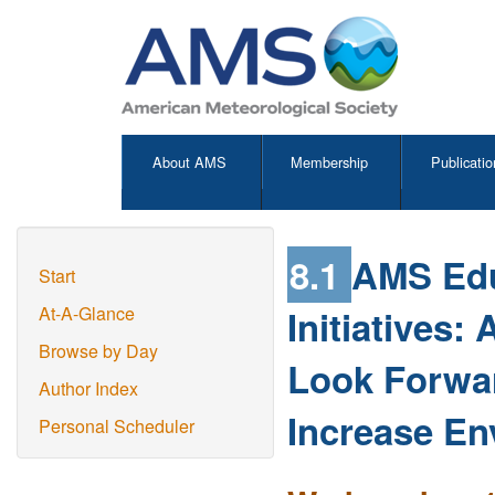
About AMS
Membership
Publicatio
8.1
AMS Edu
Start
Initiatives:
At-A-Glance
Browse by Day
Look Forwar
Author Index
Increase En
Personal Scheduler