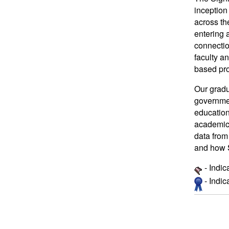
inception
across th
entering 
connectio
faculty a
based pr
Our gradu
governmen
education
academic 
data from
and how 
- Indic
- Indi