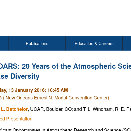
Publications
Education & Careers
OARS: 20 Years of the Atmospheric Sc
se Diversity
y, 13 January 2016: 10:45 AM
( New Orleans Ernest N. Morial Convention Center)
L. Batchelor
, UCAR, Boulder, CO; and T. L. Windham, R. E. 
ed Presentation
ficant Opportunities in Atmospheric Research and Science (SOAR