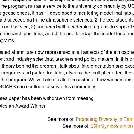
 the program, run as a service to the university community by U
e geosciences. It has 1) developed a mentoring model that has p
and succeeding in the atmospheric sciences, 2) helped students 
n and service, 3) partnered with academic programs to support
nd research positions, and 4) helped to adapt the model for othe
ograms.
ated alumni are now represented in all aspects of the atmosphe
t and industry scientists, teachers and policy makers. In this p
 theory behind the program, talk about implementation and exp
programs and partnering labs, discuss the multiplier effect th
 the program. We will also invite discussion of how we can best 
SOARS can continue to serve this community.
ates paper has been withdrawn from meeting
cates an Award Winner
See more of:
Promoting Diversity in Ear
See more of:
25th Symposium on 