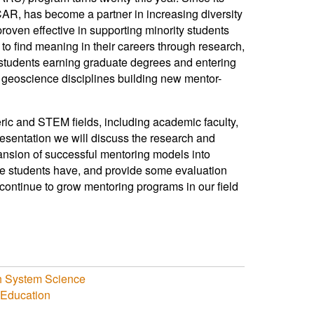
CAR, has become a partner in increasing diversity
roven effective in supporting minority students
to find meaning in their careers through research,
 students earning graduate degrees and entering
r geoscience disciplines building new mentor-
ric and STEM fields, including academic faculty,
resentation we will discuss the research and
ansion of successful mentoring models into
ese students have, and provide some evaluation
continue to grow mentoring programs in our field
th System Science
Education