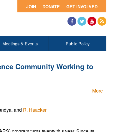
JOIN
DONATE
GET INVOLVED
Facebook
Twitter
YouTube
RSS
Meetings & Events
Public Policy
ience Community Working to
More
Pandya, and
R. Haacker
S) program turns twenty this year. Since its