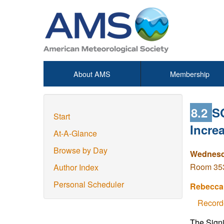
About AMS
Membership
8.2
S
Start
Increa
At-A-Glance
Browse by Day
Wednesda
Room 353 
Author Index
Personal Scheduler
Rebecca 
Record
The Signi