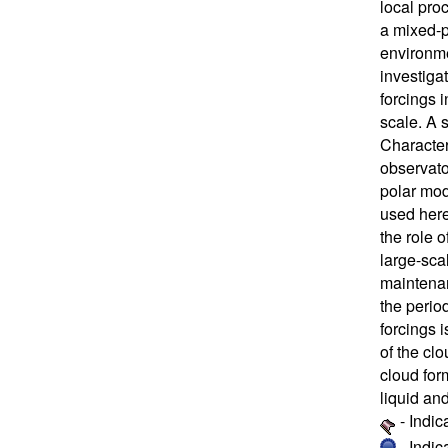
local pro
a mixed-p
environme
investigat
forcings 
scale. A 
Character
observat
polar mod
used here
the role o
large-sca
maintenan
the perio
forcings 
of the clo
cloud for
liquid and
- Indic
- Indi