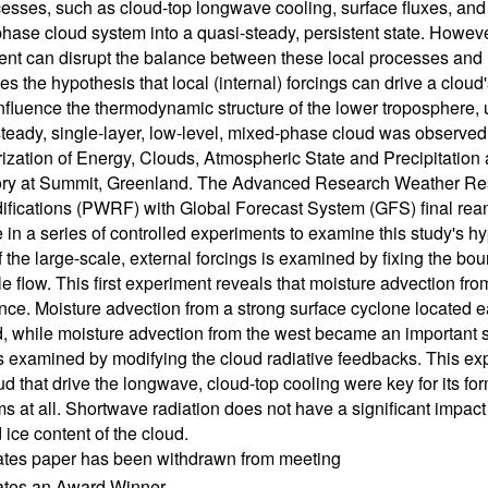
cesses, such as cloud-top longwave cooling, surface fluxes, and t
hase cloud system into a quasi-steady, persistent state. However,
nt can disrupt the balance between these local processes and le
es the hypothesis that local (internal) forcings can drive a cloud'
influence the thermodynamic structure of the lower troposphere, u
steady, single-layer, low-level, mixed-phase cloud was observed
ization of Energy, Clouds, Atmospheric State and Precipitati
ory at Summit, Greenland. The Advanced Research Weather R
ifications (PWRF) with Global Forecast System (GFS) final reana
 in a series of controlled experiments to examine this study's hy
f the large-scale, external forcings is examined by fixing the bou
le flow. This first experiment reveals that moisture advection fro
ce. Moisture advection from a strong surface cyclone located e
d, while moisture advection from the west became an important sou
is examined by modifying the cloud radiative feedbacks. This ex
ud that drive the longwave, cloud-top cooling were key for its for
ms at all. Shortwave radiation does not have a significant impact
 ice content of the cloud.
ates paper has been withdrawn from meeting
cates an Award Winner