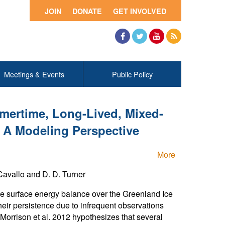
JOIN
DONATE
GET INVOLVED
Facebook
Twitter
YouTube
RSS
Meetings & Events
Public Policy
mertime, Long-Lived, Mixed-
 A Modeling Perspective
More
avallo and D. D. Turner
the surface energy balance over the Greenland Ice
heir persistence due to infrequent observations
Morrison et al. 2012 hypothesizes that several