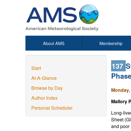
About AMS
Membership
137
S
Start
Phase
At-A-Glance
Browse by Day
Monday, 
Author Index
Mallory 
Personal Scheduler
Long-live
Sheet (GI
and poor 