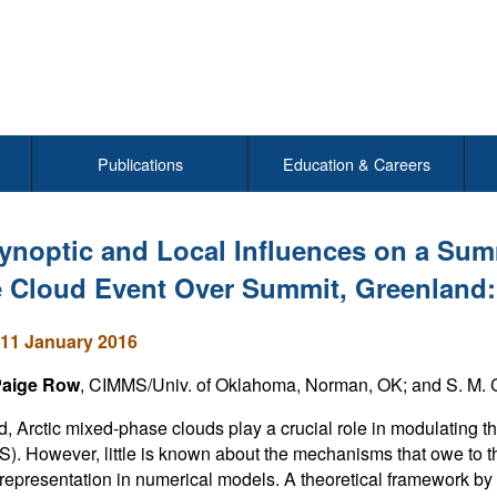
Publications
Education & Careers
ynoptic and Local Influences on a Sum
 Cloud Event Over Summit, Greenland:
11 January 2016
Paige Row
, CIMMS/Univ. of Oklahoma, Norman, OK; and S. M. C
d, Arctic mixed-phase clouds play a crucial role in modulating 
S). However, little is known about the mechanisms that owe to t
representation in numerical models. A theoretical framework by 