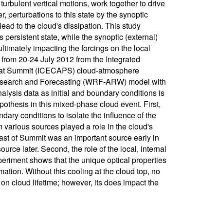
urbulent vertical motions, work together to drive
 perturbations to this state by the synoptic
ad to the cloud's dissipation. This study
s persistent state, while the synoptic (external)
ltimately impacting the forcings on the local
 from 20-24 July 2012 from the Integrated
on at Summit (ICECAPS) cloud-atmosphere
esearch and Forecasting (WRF-ARW) model with
lysis data as initial and boundary conditions is
pothesis in this mixed-phase cloud event. First,
ndary conditions to isolate the influence of the
m various sources played a role in the cloud's
ast of Summit was an important source early in
rce later. Second, the role of the local, internal
periment shows that the unique optical properties
mation. Without this cooling at the cloud top, no
 on cloud lifetime; however, its does impact the