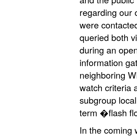
regarding our 
were contacted
queried both v
during an open
information ga
neighboring WFO
watch criteria
subgroup locall
term �flash f
In the coming