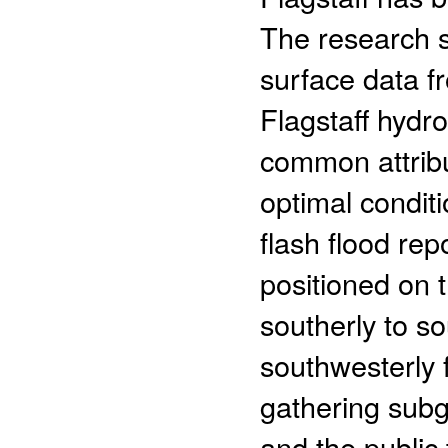
The research s
surface data f
Flagstaff hydr
common attrib
optimal conditi
flash flood re
positioned on t
southerly to s
southwesterly 
gathering subg
and the public