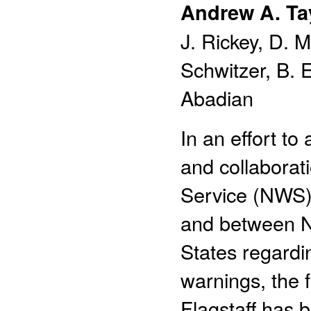
Andrew A. Ta
J. Rickey, D. 
Schwitzer, B. E
Abadian
In an effort to
and collaborat
Service (NWS)
and between N
States regardi
warnings, the
Flagstaff has 