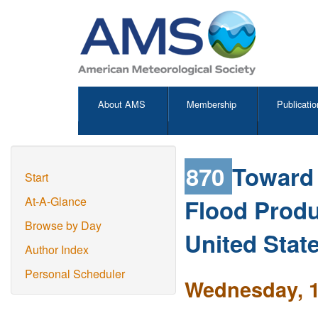
About AMS
Membership
Publicatio
870
Toward 
Start
Flood Produ
At-A-Glance
Browse by Day
United Stat
Author Index
Personal Scheduler
Wednesday, 1