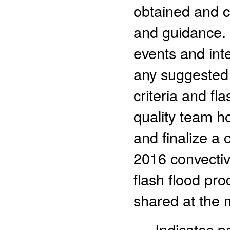
obtained and c
and guidance. 
events and inte
any suggested 
criteria and fl
quality team ho
and finalize a 
2016 convectiv
flash flood pro
shared at the m
- Indicates 