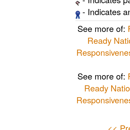
- Indicates 
See more of:
Ready Nati
Responsivenes
See more of:
Ready Natio
Responsivenes
<< Pr