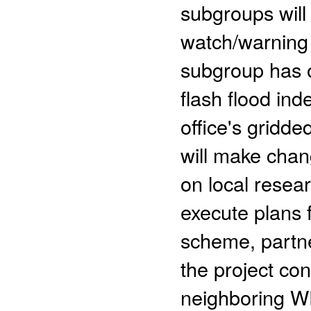
subgroups will
watch/warning 
subgroup has 
flash flood in
office's gridd
will make chan
on local resea
execute plans f
scheme, partner
the project con
neighboring WF