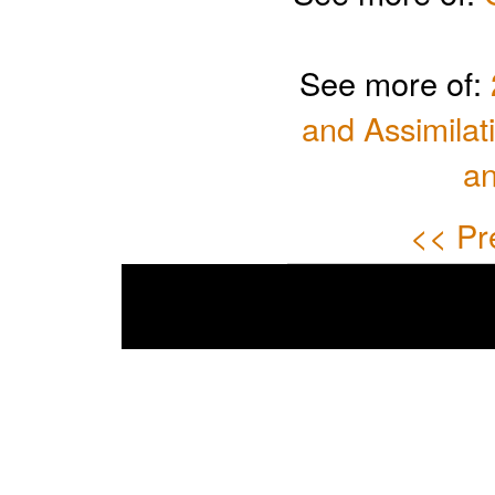
See more of:
and Assimilat
a
<< Pr