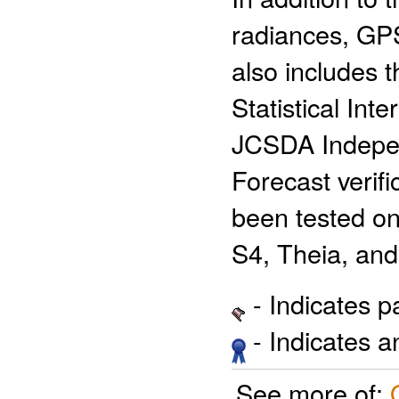
radiances, GP
also includes
Statistical Int
JCSDA Indepen
Forecast verif
been tested on
S4, Theia, and
- Indicates 
- Indicates 
See more of: