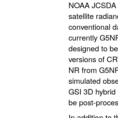
NOAA JCSDA for
satellite radi
conventional d
currently G5N
designed to be 
versions of CR
NR from G5NR
simulated obse
GSI 3D hybrid 
be post-proc
In addition to 