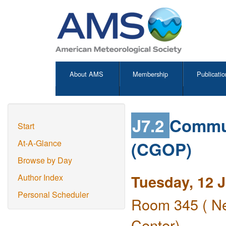
About AMS
Membership
Publicatio
J7.2
Commun
Start
(CGOP)
At-A-Glance
Browse by Day
Tuesday, 12 
Author Index
Personal Scheduler
Room 345 ( Ne
Center)