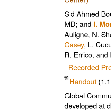
Sid Ahmed Bo
MD; and
I. Mo
Auligne, N. Sh
Casey
, L. Cucu
R. Errico, and 
Recorded Pre
Handout
(1.
Global Commu
developed at d