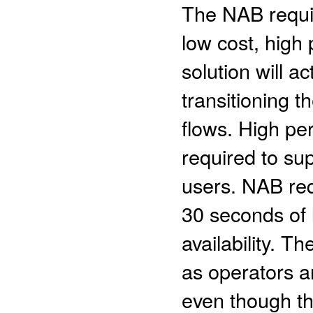
The NAB requi
low cost, high 
solution will a
transitioning t
flows. High pe
required to sup
users. NAB re
30 seconds of 
availability. 
as operators a
even though th