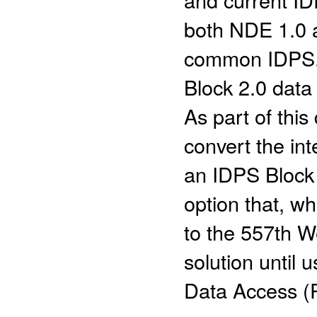
both NDE 1.0 a
common IDPS. 
Block 2.0 data
As part of this 
convert the in
an IDPS Block
option that, wh
to the 557th W
solution until
Data Access (