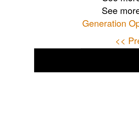
See more
Generation Op
<< Pr