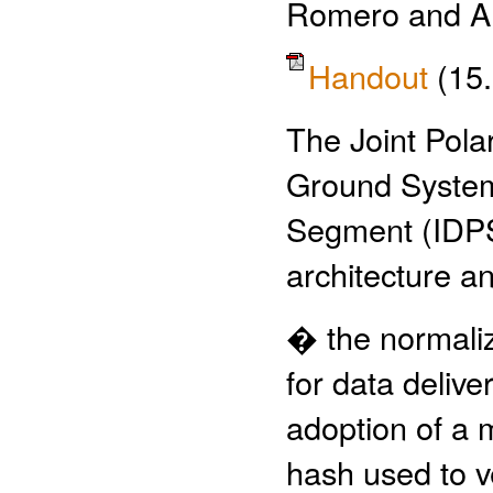
Romero and A
Handout
(15
The Joint Pol
Ground System
Segment (IDPS)
architecture 
� the normaliz
for data deliv
adoption of a 
hash used to ve