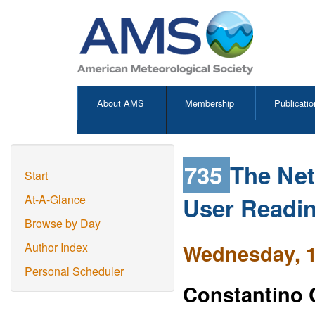
About AMS
Membership
Publicatio
735
The Net
Start
User Readin
At-A-Glance
Browse by Day
Wednesday, 1
Author Index
Personal Scheduler
Constantino 