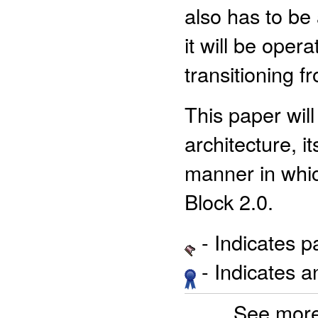
also has to be 
it will be oper
transitioning f
This paper wil
architecture, 
manner in whic
Block 2.0.
- Indicates 
- Indicates 
See more