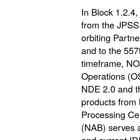
In Block 1.2.
from the JPSS 
orbiting Partn
and to the 557
timeframe, NOA
Operations (OS
NDE 2.0 and th
products from
Processing Ce
(NAB) serves 
and current I