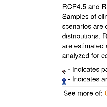
RCP4.5 and RCP
Samples of cli
scenarios are d
distributions. 
are estimated a
analyzed for c
- Indicates 
- Indicates 
See more of: