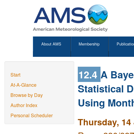
About AMS
Membership
Publicatio
12.4
A Bayes
Start
Statistical
At-A-Glance
Browse by Day
Using Mont
Author Index
Personal Scheduler
Thursday, 14