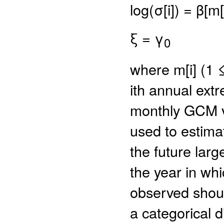
log(σ[i]) = β[m[i
ξ = γ
0
where m[i] (1 
ith annual extr
monthly GCM v
used to estima
the future lar
the year in wh
observed shoul
a categorical d