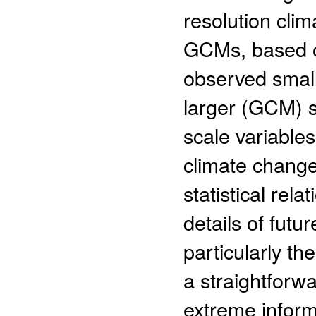
resolution cli
GCMs, based on
observed small-
larger (GCM) sc
scale variable
climate change
statistical rel
details of futu
particularly th
a straightforw
extreme inform