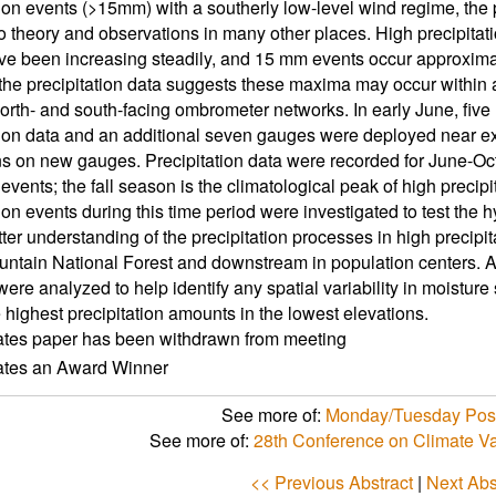
tion events (>15mm) with a southerly low-level wind regime, the 
to theory and observations in many other places. High precipitat
 been increasing steadily, and 15 mm events occur approxima
the precipitation data suggests these maxima may occur within a
north- and south-facing ombrometer networks. In early June, five 
tion data and an additional seven gauges were deployed near e
ns on new gauges. Precipitation data were recorded for June-Oct
m events; the fall season is the climatological peak of high prec
ion events during this time period were investigated to test the 
ter understanding of the precipitation processes in high precipita
ntain National Forest and downstream in population centers. A
were analyzed to help identify any spatial variability in moistur
 highest precipitation amounts in the lowest elevations.
ates paper has been withdrawn from meeting
cates an Award Winner
See more of:
Monday/Tuesday Post
See more of:
28th Conference on Climate Va
<< Previous Abstract
|
Next Abs