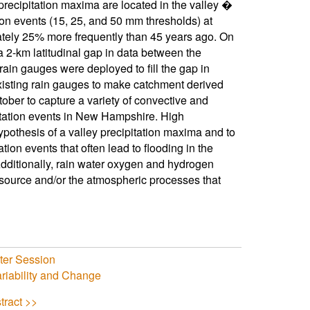
precipitation maxima are located in the valley �
ion events (15, 25, and 50 mm thresholds) at
tely 25% more frequently than 45 years ago. On
 2-km latitudinal gap in data between the
rain gauges were deployed to fill the gap in
xisting rain gauges to make catchment derived
ober to capture a variety of convective and
ipitation events in New Hampshire. High
hypothesis of a valley precipitation maxima and to
tion events that often lead to flooding in the
dditionally, rain water oxygen and hydrogen
e source and/or the atmospheric processes that
er Session
riability and Change
tract >>