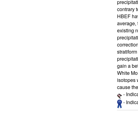
precipita
contrary 
HBEF have
average, 
existing 
precipita
correctio
stratifor
precipitat
gain a bet
White Mou
isotopes 
cause the
- Indic
- Indi