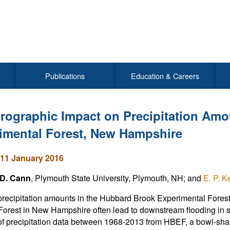
Publications
Education & Careers
rographic Impact on Precipitation Amo
imental Forest, New Hampshire
11 January 2016
D. Cann
, Plymouth State University, Plymouth, NH; and
E. P. K
recipitation amounts in the Hubbard Brook Experimental For
Forest in New Hampshire often lead to downstream flooding in
of precipitation data between 1968-2013 from HBEF, a bowl-shape