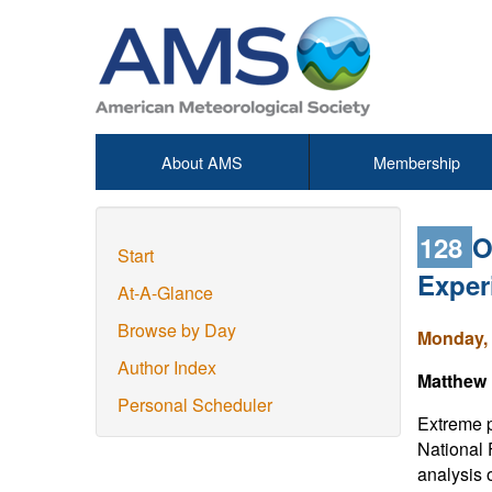
About AMS
Membership
128
O
Start
Exper
At-A-Glance
Browse by Day
Monday, 
Author Index
Matthew 
Personal Scheduler
Extreme p
National 
analysis 