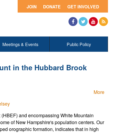
JOIN
DONATE
GET INVOLVED
Facebook
Twitter
YouTube
RSS
Meetings & Events
Public Policy
unt in the Hubbard Brook
More
elsey
est (HBEF) and encompassing White Mountain
 some of New Hampshire's population centers. Our
d orographic formation, indicates that in high