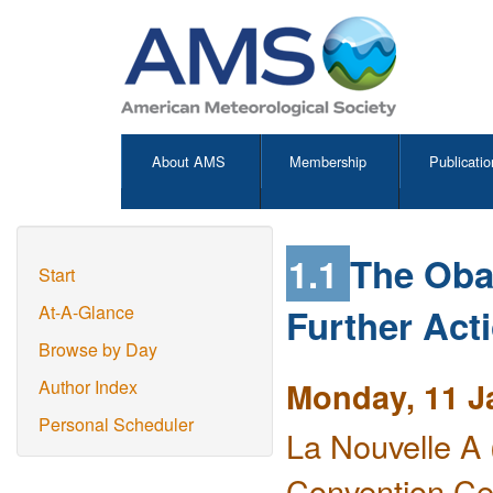
About AMS
Membership
Publicatio
1.1
The Oba
Start
Further Act
At-A-Glance
Browse by Day
Monday, 11 J
Author Index
Personal Scheduler
La Nouvelle A 
Convention Ce