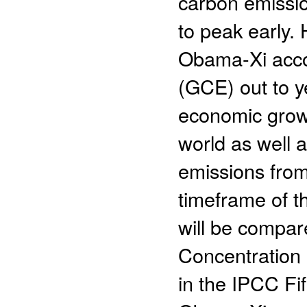
carbon emissio
to peak early. 
Obama-Xi accor
(GCE) out to y
economic growt
world as well 
emissions from
timeframe of 
will be compar
Concentration
in the IPCC F