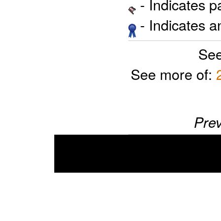
- Indicates 
- Indicates 
See
See more of:
Prev