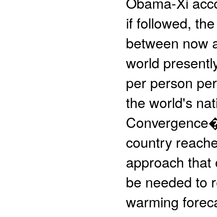
Obama-Xi accor
if followed, th
between now an
world presentl
per person per 
the world's na
Convergence�, 
country reache
approach that 
be needed to r
warming forec