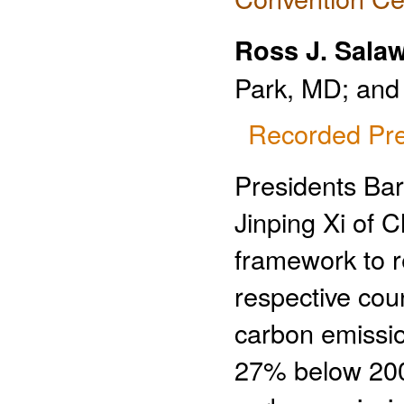
Ross J. Salaw
Park, MD; and 
Recorded Pre
Presidents Ba
Jinping Xi of 
framework to r
respective cou
carbon emissio
27% below 200