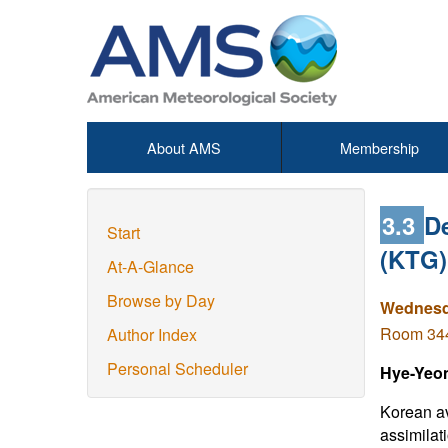
About AMS
Membership
3.3
De
Start
(KTG)
At-A-Glance
Browse by Day
Wednesda
Room 344 
Author Index
Personal Scheduler
Hye-Yeo
Korean av
assimilat