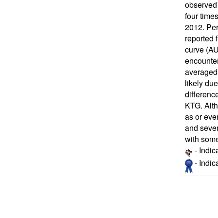
observed 
four time
2012. Per
reported 
curve (AU
encounter
averaged 
likely du
differenc
KTG. Alth
as or eve
and sever
with some
- Indic
- Indi