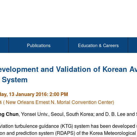
Publications
Education & Careers
velopment and Validation of Korean A
 System
y, 13 January 2016: 2:00 PM
( New Orleans Ernest N. Morial Convention Center)
ng Chun
, Yonsei Univ., Seoul, South Korea; and D. B. Lee and 
iation turbulence guidance (KTG) system has been developed u
ion and prediction system (RDAPS) of the Korea Meteorological 