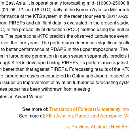
in East Asia. It is operationally forecasting mid- (10000-25000 f
s (00, 06, 12, and 18 UTC) daily at the Korean Aviation Meteo
formance of the KTG system in the recent four years (2011.6-20
from PIREPs and air flight data is evaluated in the present study
C) in the probability of detection (POD) method using the null
s. The operational-KTG predicts the observed turbulence events we
over the four years. The performance increases significantly aft
e to better performance of RDAPS in the upper troposphere. T
es in turbulence generation in each season separately, predicts t
ough KTG is developed using PIREPs, its performance against tu
n better than that against PIREPs. Forecasting results of the K
e turbulence cases encountered in China and Japan, respectivel
 issues on improvement of aviation turbulence forecasting syst
ates paper has been withdrawn from meeting
cates an Award Winner
See more of:
Translation of Forecast Uncertainty int
See more of:
Fifth Aviation, Range, and Aerospace 
<< Previous Abstract
|
Next Abs