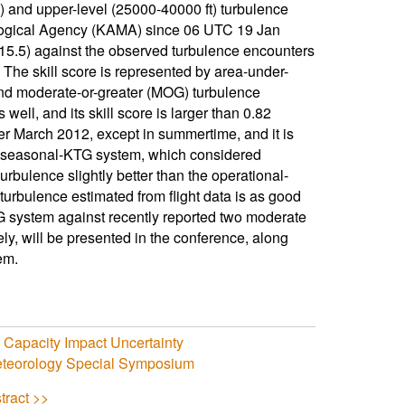
t) and upper-level (25000-40000 ft) turbulence
rological Agency (KAMA) since 06 UTC 19 Jan
15.5) against the observed turbulence encounters
. The skill score is represented by area-under-
 and moderate-or-greater (MOG) turbulence
ll, and its skill score is larger than 0.82
er March 2012, except in summertime, and it is
he seasonal-KTG system, which considered
urbulence slightly better than the operational-
rbulence estimated from flight data is as good
TG system against recently reported two moderate
y, will be presented in the conference, along
em.
o Capacity Impact Uncertainty
Meteorology Special Symposium
tract >>