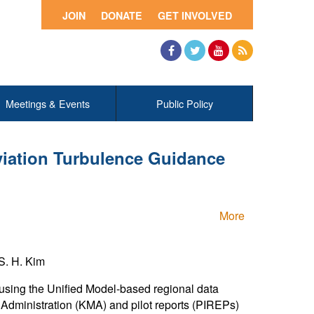
JOIN
DONATE
GET INVOLVED
Facebook
Twitter
YouTube
RSS
Meetings & Events
Public Policy
viation Turbulence Guidance
More
S. H. Kim
sing the Unified Model-based regional data
Administration (KMA) and pilot reports (PIREPs)