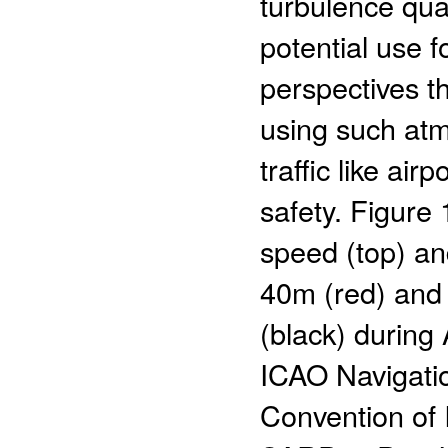
turbulence quan
potential use f
perspectives t
using such atm
traffic like air
safety. Figure
speed (top) an
40m (red) and
(black) during 
ICAO Navigatio
Convention of I