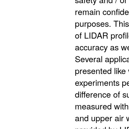
remain confide
purposes. This
of LIDAR profil
accuracy as we
Several applic
presented like
experiments pe
difference of 
measured with
and upper air w