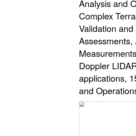
Analysis and O
Complex Terra
Validation an
Assessments, 
Measurements 
Doppler LIDAR 
applications, 1
and Operation