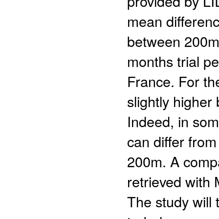
provided by LI
mean differen
between 200m 
months trial p
France. For the
slightly higher
Indeed, in som
can differ fro
200m. A compa
retrieved with
The study will 