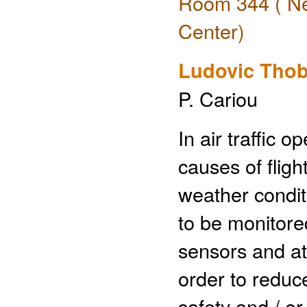
Room 344 ( Ne
Center)
Ludovic Thob
P. Cariou
In air traffic 
causes of flig
weather conditi
to be monitore
sensors and at 
order to reduce
safety and / o