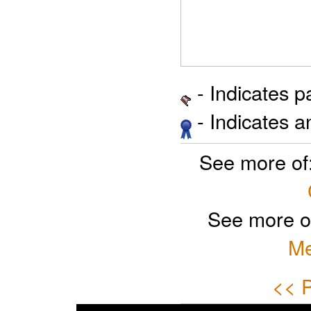
- Indicates 
- Indicates 
See more of
See more o
Me
<< P