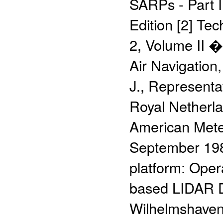
SARPs - Part I
Edition [2] Te
2, Volume II �
Air Navigation
J., Representa
Royal Netherlan
American Meteo
September 198
platform: Oper
based LIDAR D
Wilhelmshaven,