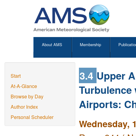
About AMS
Membership
Publicatio
3.4
Upper A
Start
Turbulence 
At-A-Glance
Browse by Day
Airports: C
Author Index
Personal Scheduler
Wednesday, 1