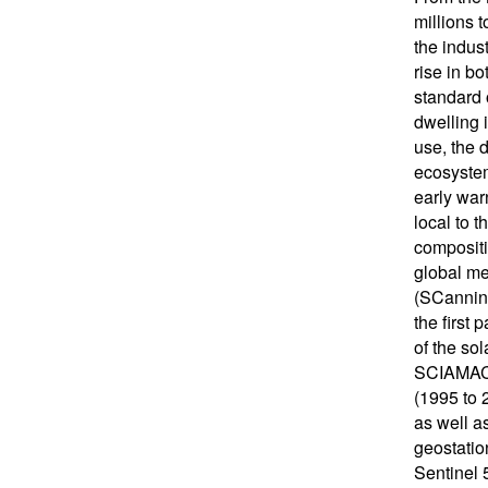
millions 
the indust
rise in b
standard 
dwelling 
use, the 
ecosystem
early war
local to 
compositi
global me
(SCanning
the first
of the sol
SCIAMACHY
(1995 to
as well a
geostatio
Sentinel 