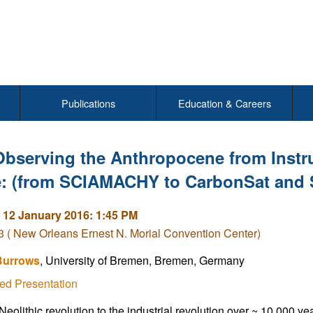
Publications
Education & Careers
Observing the Anthropocene from Instru
: (from SCIAMACHY to CarbonSat and 
 12 January 2016: 1:45 PM
( New Orleans Ernest N. Morial Convention Center)
Burrows
, University of Bremen, Bremen, Germany
ed Presentation
eolithic revolution to the industrial revolution over ~ 10 000 ye