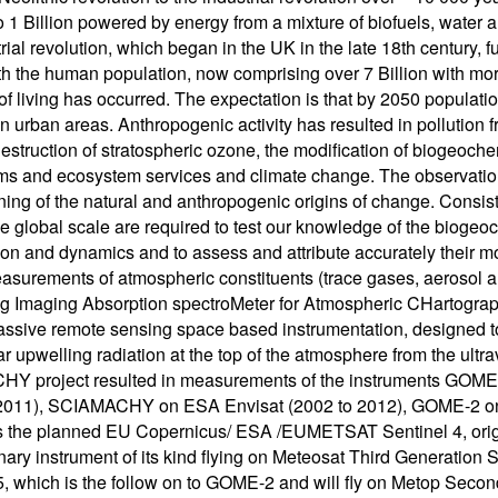
to 1 Billion powered by energy from a mixture of biofuels, wate
rial revolution, which began in the UK in the late 18th century, f
oth the human population, now comprising over 7 Billion with mor
of living has occurred. The expectation is that by 2050 population
in urban areas. Anthropogenic activity has resulted in pollution f
destruction of stratospheric ozone, the modification of biogeochem
s and ecosystem services and climate change. The observation
ning of the natural and anthropogenic origins of change. Consi
the global scale are required to test our knowledge of the bioge
on and dynamics and to assess and attribute accurately their mo
asurements of atmospheric constituents (trace gases, aeroso
 Imaging Absorption spectroMeter for Atmospheric CHartographY
 passive remote sensing space based instrumentation, designe
ar upwelling radiation at the top of the atmosphere from the ultra
 project resulted in measurements of the instruments GOME,
 2011), SCIAMACHY on ESA Envisat (2002 to 2012), GOME-2 
s the planned EU Copernicus/ ESA /EUMETSAT Sentinel 4, origin
nary instrument of its kind flying on Meteosat Third Generation
5, which is the follow on to GOME-2 and will fly on Metop Seco