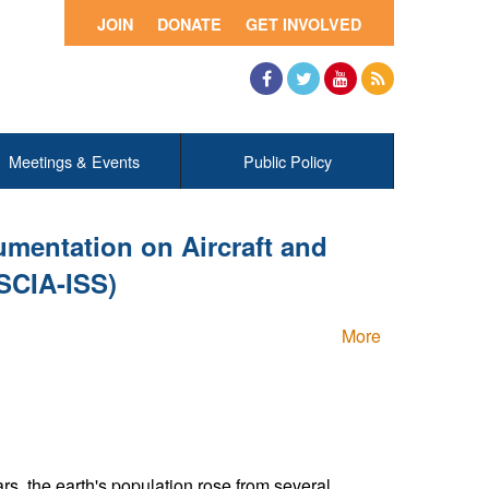
JOIN
DONATE
GET INVOLVED
Facebook
Twitter
YouTube
RSS
Meetings & Events
Public Policy
mentation on Aircraft and
SCIA-ISS)
More
ars, the earth's population rose from several