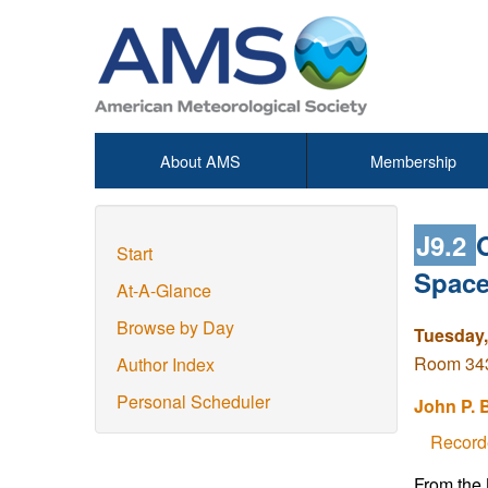
About AMS
Membership
J9.2
Start
Space
At-A-Glance
Browse by Day
Tuesday,
Room 343 
Author Index
Personal Scheduler
John P. 
Record
From the N