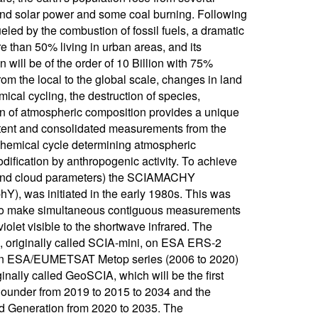
r and solar power and some coal burning. Following
ueled by the combustion of fossil fuels, a dramatic
e than 50% living in urban areas, and its
 will be of the order of 10 Billion with 75%
rom the local to the global scale, changes in land
ical cycling, the destruction of species,
 of atmospheric composition provides a unique
stent and consolidated measurements from the
ochemical cycle determining atmospheric
dification by anthropogenic activity. To achieve
l and cloud parameters) the SCIAMACHY
), was initiated in the early 1980s. This was
d to make simultaneous contiguous measurements
violet visible to the shortwave infrared. The
 originally called SCIA-mini, on ESA ERS-2
on ESA/EUMETSAT Metop series (2006 to 2020)
ally called GeoSCIA, which will be the first
 Sounder from 2019 to 2015 to 2034 and the
nd Generation from 2020 to 2035. The