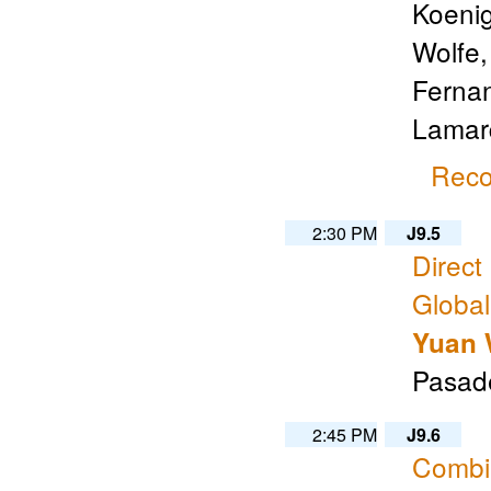
Koenig
Wolfe,
Fernan
Lamarq
Reco
2:30 PM
J9.5
Direct
Global
Yuan
Pasade
2:45 PM
J9.6
Combin