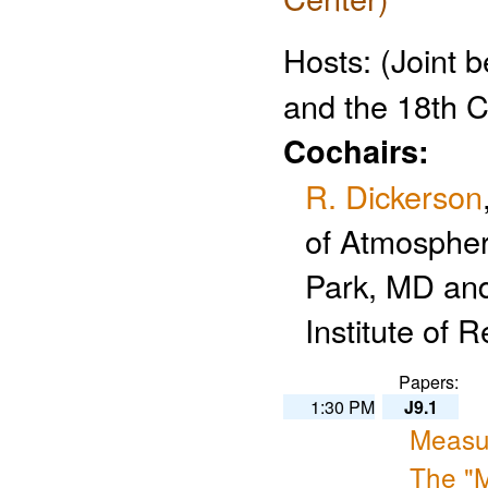
Hosts:
(Joint 
and the 18th 
Cochairs:
R. Dickerson
of Atmospher
Park, MD an
Institute of
Papers:
1:30 PM
J9.1
Measu
The "M