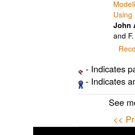
Modeli
Using 
John 
and F.
Reco
- Indicates 
- Indicates 
See mo
<< Pr