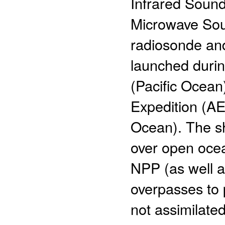
Infrared Soun
Microwave Soun
radiosonde an
launched duri
(Pacific Ocea
Expedition (AE
Ocean). The s
over open ocea
NPP (as well a
overpasses to 
not assimilate