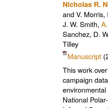
Nicholas R. Na
and V. Morris, 
J. W. Smith,
A
Sanchez, D. W
Tilley
Manuscript
(
This work over
campaign datas
environmental
National Polar