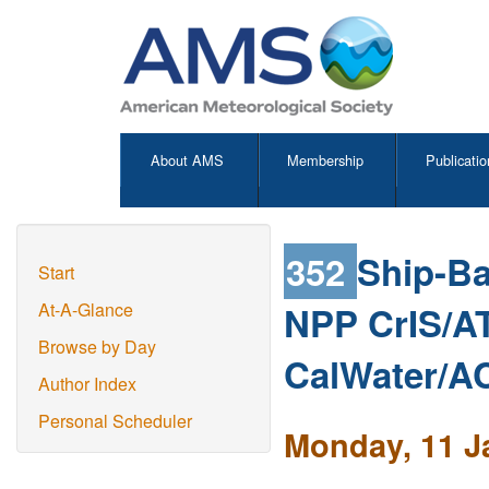
About AMS
Membership
Publicatio
352
Ship-B
Start
NPP CrIS/AT
At-A-Glance
Browse by Day
CalWater/
Author Index
Personal Scheduler
Monday, 11 J