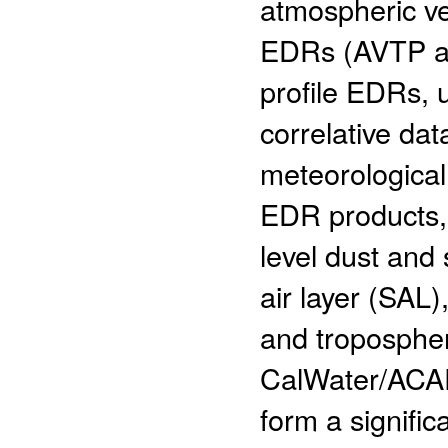
atmospheric ve
EDRs (AVTP an
profile EDRs, 
correlative dat
meteorologica
EDR products, 
level dust and
air layer (SAL),
and troposphe
CalWater/ACA
form a signifi