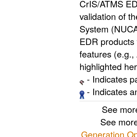
CrIS/ATMS EDR 
validation of
System (NUCAP
EDR products t
features (e.g.
highlighted her
- Indicates 
- Indicates 
See more
See more
Generation Op