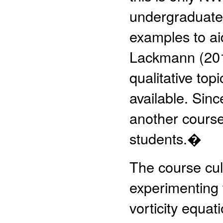
undergraduate
examples to aid
Lackmann (201
qualitative top
available. Sinc
another course
students.�
The course cul
experimenting w
vorticity equa