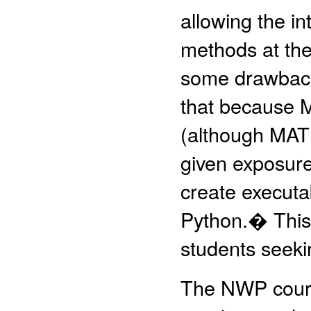
allowing the i
methods at the
some drawback
that because M
(although MATL
given exposure
create execut
Python.� This s
students seek
The NWP course