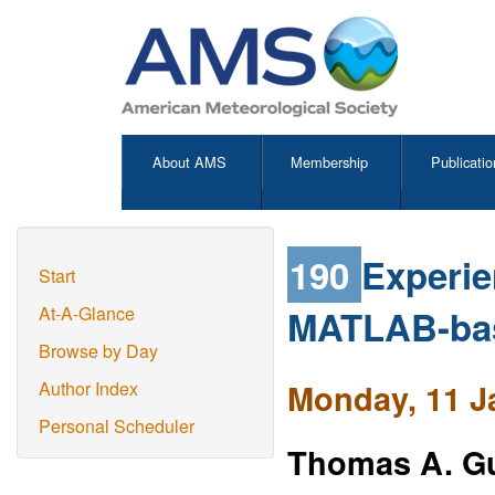
About AMS
Membership
Publicatio
190
Experie
Start
MATLAB-bas
At-A-Glance
Browse by Day
Monday, 11 J
Author Index
Personal Scheduler
Thomas A. G