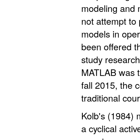
modeling and
not attempt to
models in oper
been offered t
study research 
MATLAB was th
fall 2015, the 
traditional cou
Kolb's (1984) 
a cyclical act