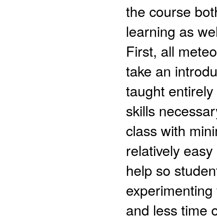
the course both
learning as we
First, all met
take an introd
taught entirel
skills necessa
class with mi
relatively easy
help so studen
experimenting w
and less time