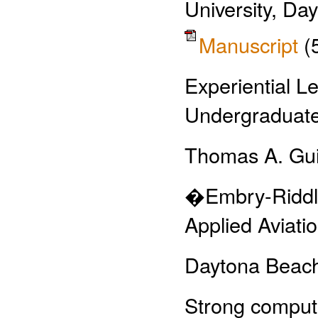
University, Da
Manuscript
(
Experiential 
Undergraduat
Thomas A. Gu
�Embry-Riddle
Applied Aviati
Daytona Beac
Strong compute