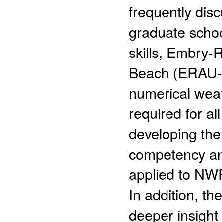
frequently dis
graduate schoo
skills, Embry-
Beach (ERAU-
numerical weat
required for a
developing the
competency and
applied to NWP
In addition, th
deeper insight