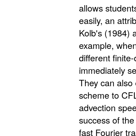
allows students
easily, an attri
Kolb's (1984) 
example, when 
different finit
immediately se
They can also e
scheme to CFL 
advection spee
success of the
fast Fourier tr