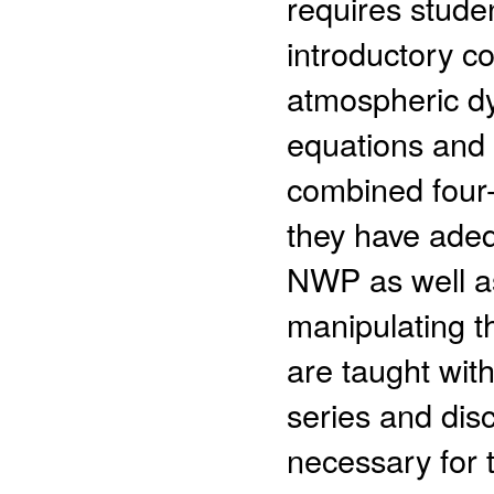
requires stude
introductory c
atmospheric dy
equations and 
combined four-
they have adeq
NWP as well as
manipulating t
are taught wit
series and dis
necessary for 