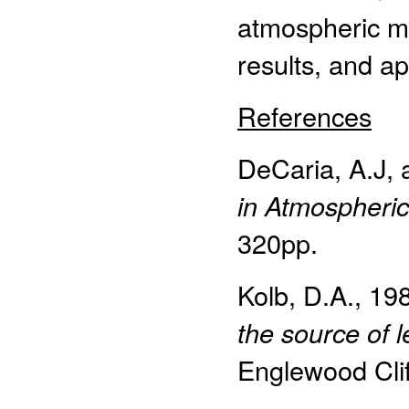
atmospheric mo
results, and a
References
DeCaria, A.J,
in Atmospheri
320pp.
Kolb, D.A., 19
the source of 
Englewood Cliff