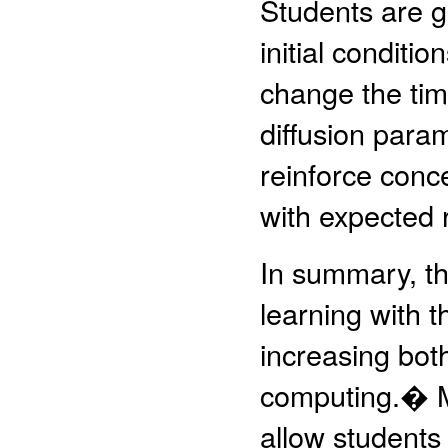
Students are gi
initial conditi
change the tim
diffusion para
reinforce conc
with expected 
In summary, th
learning with t
increasing bot
computing.� M
allow students 