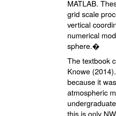
MATLAB. These 
grid scale proc
vertical coordi
numerical mode
sphere.�
The textbook c
Knowe (2014).�
because it was
atmospheric mo
undergraduate
this is only NW