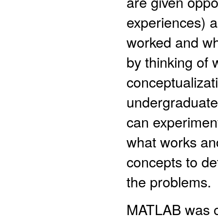
are given oppo
experiences) a
worked and wha
by thinking of 
conceptualizat
undergraduate
can experiment
what works and
concepts to det
the problems.
MATLAB was ch