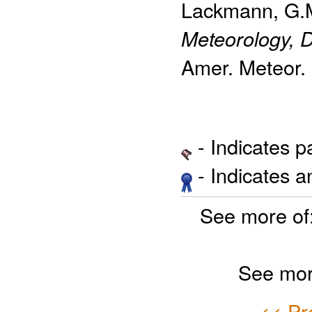
Lackmann, G.
Meteorology, D
Amer. Meteor. 
- Indicates 
- Indicates 
See more of
See mor
<< Pr