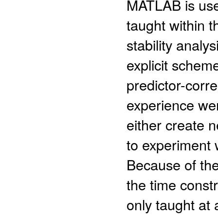
MATLAB is used
taught within t
stability analy
explicit scheme
predictor-cor
experience wer
either create 
to experiment 
Because of the
the time const
only taught at a