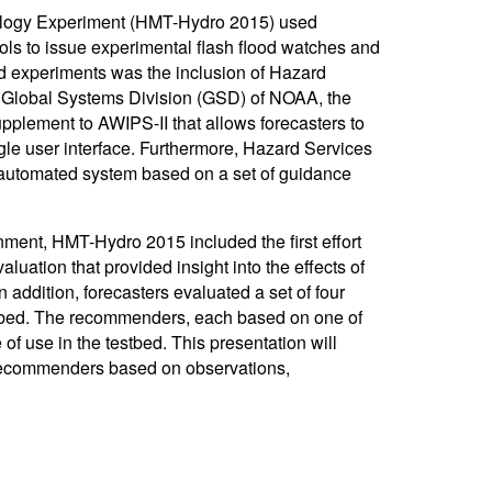
drology Experiment (HMT-Hydro 2015) used
s to issue experimental flash flood watches and
ed experiments was the inclusion of Hazard
e Global Systems Division (GSD) of NOAA, the
plement to AWIPS-II that allows forecasters to
gle user interface. Furthermore, Hazard Services
automated system based on a set of guidance
nment, HMT-Hydro 2015 included the first effort
valuation that provided insight into the effects of
n addition, forecasters evaluated a set of four
stbed. The recommenders, each based on one of
f use in the testbed. This presentation will
 recommenders based on observations,