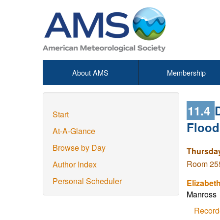
About AMS
Membership
11.4
Start
Flood
At-A-Glance
Browse by Day
Thursday
Room 255
Author Index
Personal Scheduler
Elizabet
Manross
Record