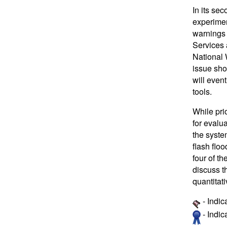
In its se
experimen
warnings 
Services 
National 
issue sho
will even
tools.
While pri
for evalua
the system
flash flo
four of t
discuss t
quantitat
- Indic
- Indi