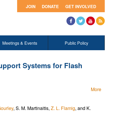
JOIN
DONATE
GET INVOLVED
Facebook
Twitter
YouTube
RSS
Meetings & Events
Public Policy
upport Systems for Flash
More
Gourley
, S. M. Martinaitis,
Z. L. Flamig
, and K.