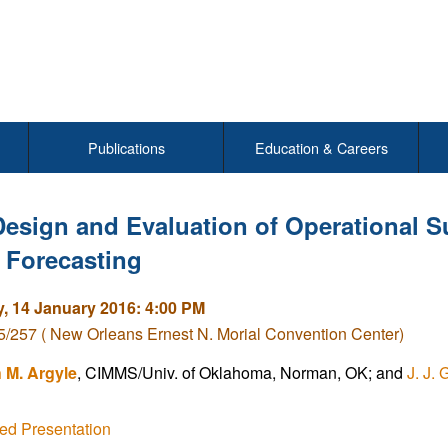
Publications
Education & Careers
Design and Evaluation of Operational S
 Forecasting
, 14 January 2016: 4:00 PM
/257 ( New Orleans Ernest N. Morial Convention Center)
h M. Argyle
, CIMMS/Univ. of Oklahoma, Norman, OK; and
J. J. 
ed Presentation