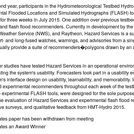
cond year, participants in the Hydrometeorological Testbed Hy
tal Flooded Locations and Simulated Hydrographs (FLASH) tool
for three weeks in July 2015. One addition over previous testb
and flash flood recommenders. Currently in development by th
Weather Service (NWS), and Raytheon, Hazard Services is a sup
rt- and long-fused watches, warnings, and advisories from a sin
tually provide a suite of recommenders�polygons drawn by an 
or studies have tested Hazard Services in an operational enviro
ting the system's usability. Forecasters took part in a usability e
's interface design on usability, learnability, and memorability. I
od experimental recommenders throughout each week of the te
he experimental FLASH tools, were designed for the sole purpose o
he evaluation of Hazard Services and experimental flash flood
ive surveys, and qualitative feedback from HMT-Hydro 2015.
ates paper has been withdrawn from meeting
cates an Award Winner