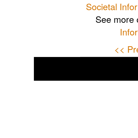
Societal Info
See more 
Info
<< Pr