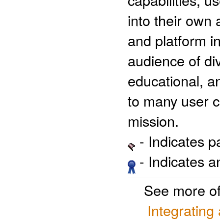
into their own 
and platform 
audience of div
educational, a
to many user 
mission.
- Indicates 
- Indicates 
See more o
Integrating