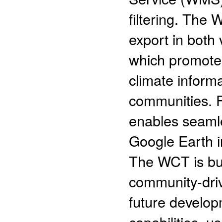
filtering. The
export in both 
which promotes
climate inform
communities. F
enables seamle
Google Earth i
The WCT is bui
community-driv
future develop
capabilities, u