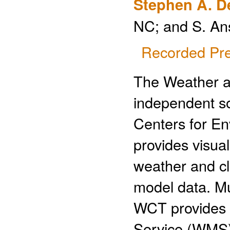
Stephen A. D
NC; and S. An
Recorded Pre
The Weather an
independent so
Centers for E
provides visual
weather and cli
model data. Mu
WCT provides 
Service (WMS)