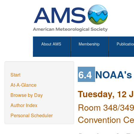
About AMS
Membership
Publicatio
6.4
NOAA's 
Start
At-A-Glance
Tuesday, 12 
Browse by Day
Room 348/349 
Author Index
Personal Scheduler
Convention Ce