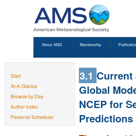
About AMS
Membership
Publicatio
3.1
Current 
Start
Global Mode
At-A-Glance
Browse by Day
NCEP for S
Author Index
Predictions 
Personal Scheduler