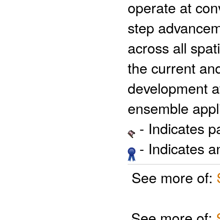
operate at con
step advanceme
across all spat
the current and
development a
ensemble appli
- Indicates 
- Indicates 
See more of:
See more of: