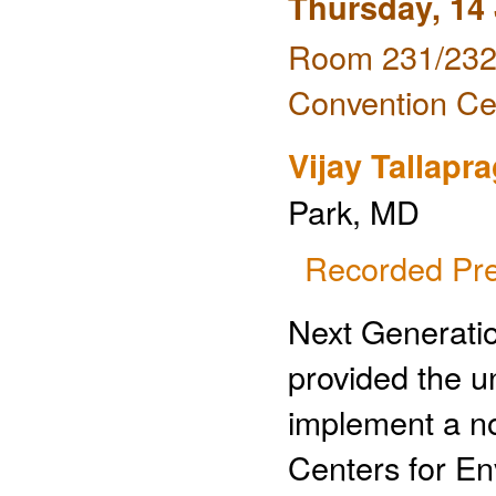
Thursday, 14
Room 231/232 
Convention Ce
Vijay Tallapr
Park, MD
Recorded Pre
Next Generati
provided the u
implement a no
Centers for En