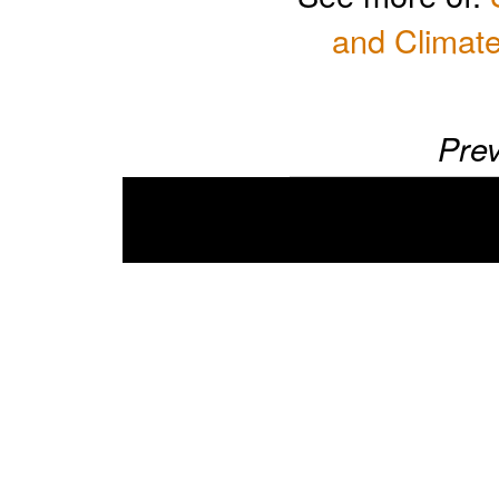
and Climate
Prev