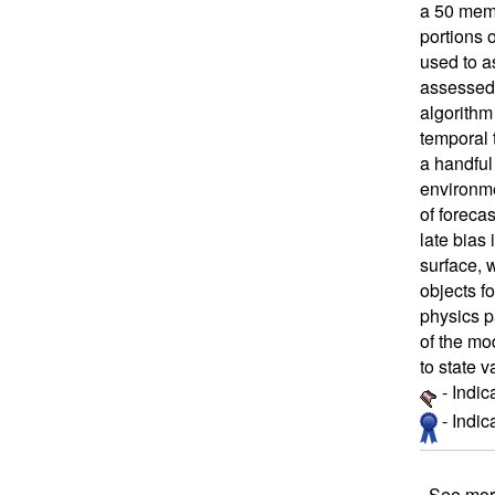
a 50 mem
portions 
used to a
assessed 
algorithm
temporal t
a handful
environme
of forecas
late bias 
surface, w
objects fo
physics p
of the mo
to state 
- Indic
- Indi
See mor