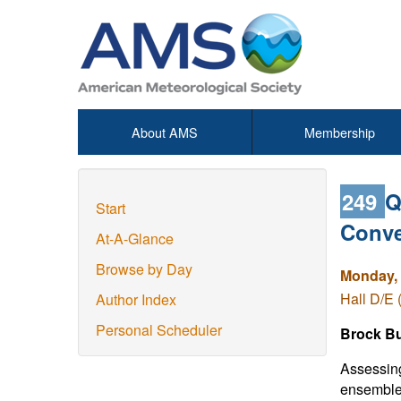
About AMS
Membership
249
Q
Start
Conve
At-A-Glance
Browse by Day
Monday, 
Hall D/E 
Author Index
Personal Scheduler
Brock Bu
Assessing
ensemble 