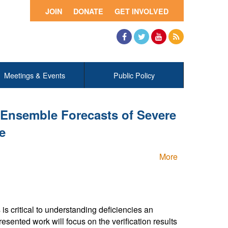
JOIN
DONATE
GET INVOLVED
Facebook
Twitter
YouTube
RSS
Meetings & Events
Public Policy
 Ensemble Forecasts of Severe
e
More
s critical to understanding deficiencies an
sented work will focus on the verification results