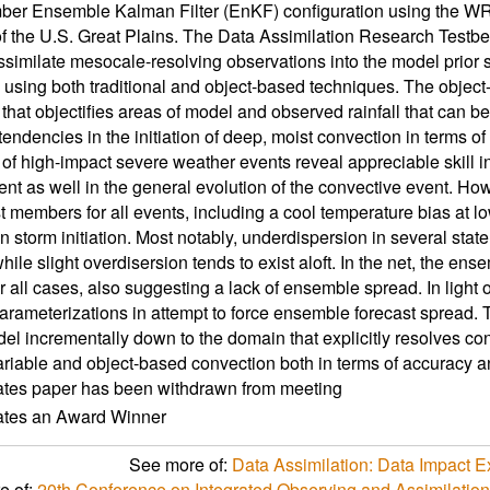
ber Ensemble Kalman Filter (EnKF) configuration using the W
of the U.S. Great Plains. The Data Assimilation Research Test
ssimilate mesocale-resolving observations into the model prior 
using both traditional and object-based techniques. The object-
 that objectifies areas of model and observed rainfall that can b
endencies in the initiation of deep, moist convection in terms of su
 of high-impact severe weather events reveal appreciable skill in 
nt as well in the general evolution of the convective event. Howe
t members for all events, including a cool temperature bias at low
in storm initiation. Most notably, underdispersion in several stat
hile slight overdisersion tends to exist aloft. In the net, the ens
r all cases, also suggesting a lack of ensemble spread. In light of
arameterizations in attempt to force ensemble forecast spread.
del incrementally down to the domain that explicitly resolves co
variable and object-based convection both in terms of accuracy
ates paper has been withdrawn from meeting
cates an Award Winner
See more of:
Data Assimilation: Data Impact
e of:
20th Conference on Integrated Observing and Assimilatio