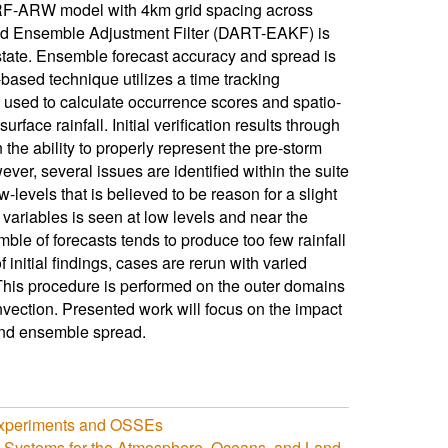
RF-ARW model with 4km grid spacing across
bed Ensemble Adjustment Filter (DART-EAKF) is
state. Ensemble forecast accuracy and spread is
based technique utilizes a time tracking
e used to calculate occurrence scores and spatio-
rface rainfall. Initial verification results through
the ability to properly represent the pre-storm
ver, several issues are identified within the suite
-levels that is believed to be reason for a slight
e variables is seen at low levels and near the
emble of forecasts tends to produce too few rainfall
 initial findings, cases are rerun with varied
 This procedure is performed on the outer domains
nvection. Presented work will focus on the impact
 and ensemble spread.
 Experiments and OSSEs
n Systems for the Atmosphere, Oceans, and Land