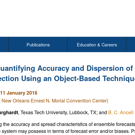
Publications
Education & Careers
uantifying Accuracy and Dispersion of
ction Using an Object-Based Techniqu
11 January 2016
( New Orleans Ernest N. Morial Convention Center)
rghardt
, Texas Tech University, Lubbock, TX; and
B. C. Ancell
 the accuracy and spread characteristics of ensemble forecasts i
system may possess in terms of forecast error and/or biases. Pre