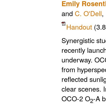
Emily Rosent
and
C. O'Dell
,
Handout
(3.
Synergistic stu
recently laun
underway. OCO
from hyperspec
reflected sunli
clear scenes. I
OCO-2 O
-A b
2