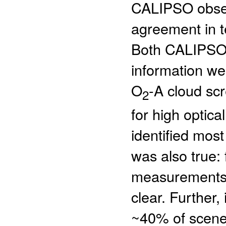
CALIPSO observ
agreement in t
Both CALIPSO o
information we
O
-A cloud scr
2
for high opti
identified mos
was also true:
measurements,
clear. Further,
~40% of scenes