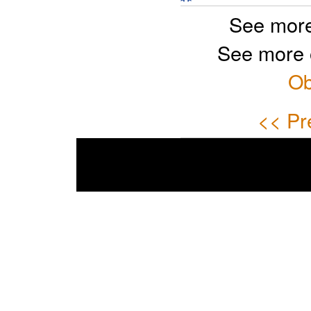
See more
See more 
Ob
<< Pr