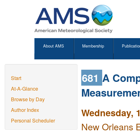
About AMS
Membership
Publicatio
681
A Compa
Start
Measuremen
At-A-Glance
Browse by Day
Wednesday, 1
Author Index
Personal Scheduler
New Orleans E