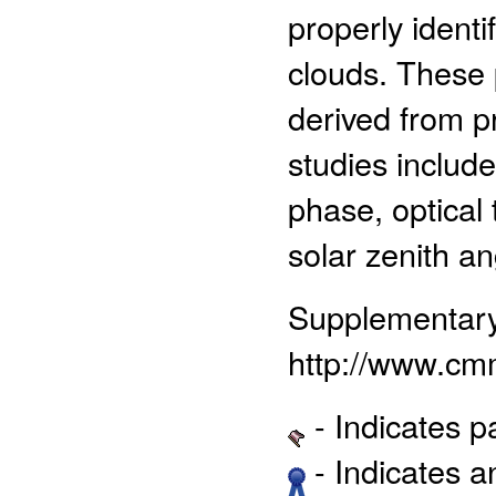
properly identi
clouds. These 
derived from p
studies includ
phase, optical 
solar zenith a
Supplementar
http://www.cm
- Indicates 
- Indicates 