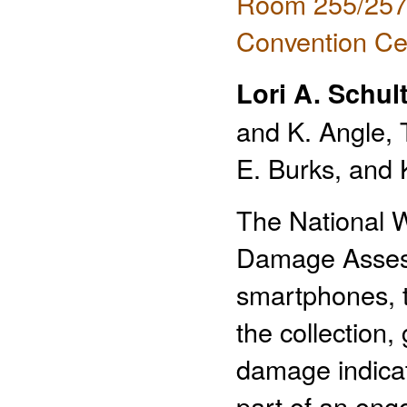
Room 255/257 
Convention Ce
Lori A. Schul
and K. Angle, 
E. Burks, and
The National 
Damage Assessm
smartphones, t
the collection,
damage indicat
part of an on