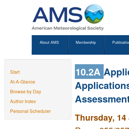
About AMS
Membership
Publicatio
10.2A
Appli
Start
Application
At-A-Glance
Browse by Day
Assessmen
Author Index
Personal Scheduler
Thursday, 14