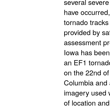
several severe
have occurred, 
tornado tracks 
provided by sa
assessment p
Iowa has been 
an EF1 tornado
on the 22nd of
Columbia and a
imagery used w
of location and