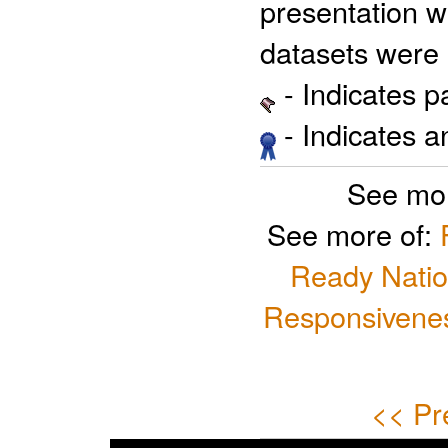
presentation w
datasets were 
- Indicates 
- Indicates 
See mor
See more of:
Ready Natio
Responsivenes
<< Pr