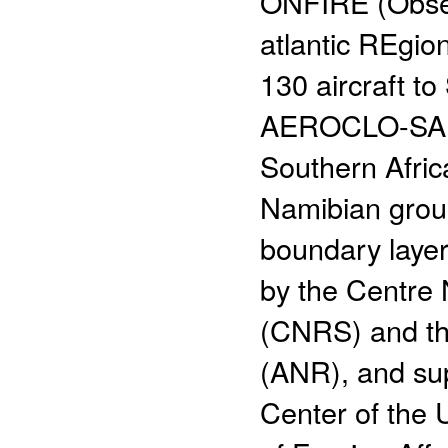
ONFIRE (Observ
atlantic REgio
130 aircraft t
AEROCLO-SA (
Southern Afric
Namibian groun
boundary layer
by the Centre 
(CNRS) and th
(ANR), and s
Center of the 