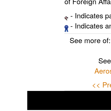
of Foreign Affa
- Indicates 
- Indicates 
See more of
See
Aero
<< Pr