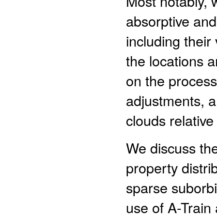
Most notably, 
absorptive and
including their 
the locations 
on the process
adjustments, a
clouds relative
We discuss the
property distri
sparse suborbit
use of A-Train 