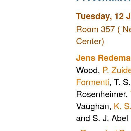
Tuesday, 12 
Room 357 ( Ne
Center)
Jens Redem
Wood,
P. Zui
Formenti
, T. 
Rosenheimer,
Vaughan,
K. S
and S. J. Abel