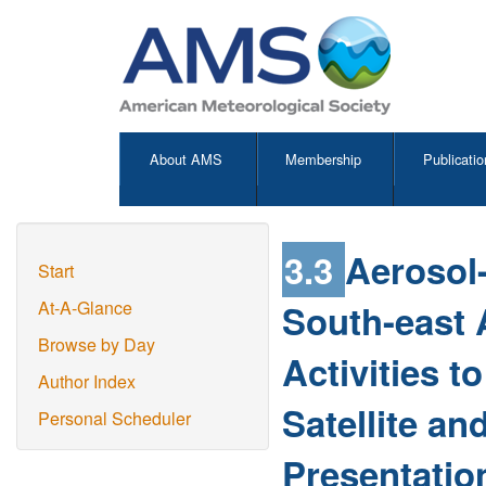
About AMS
Membership
Publicatio
3.3
Aerosol-
Start
South-east A
At-A-Glance
Browse by Day
Activities 
Author Index
Satellite a
Personal Scheduler
Presentatio