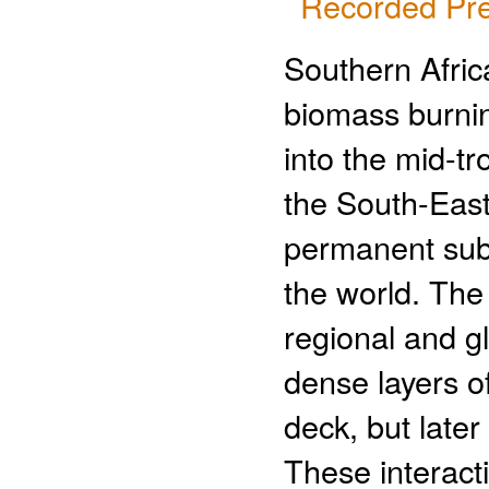
Recorded Pre
Southern Afric
biomass burning
into the mid-t
the South-East
permanent subt
the world. The 
regional and gl
dense layers of
deck, but late
These interact