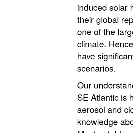
induced solar 
their global r
one of the larg
climate. Hence
have significan
scenarios.
Our understand
SE Atlantic is
aerosol and clo
knowledge abou