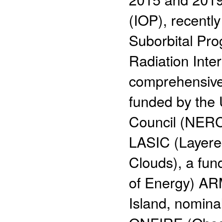
(IOP), recentl
Suborbital Pr
Radiation Inte
comprehensive
funded by the
Council (NERC)
LASIC (Layered
Clouds), a fu
of Energy) ARM
Island, nomina