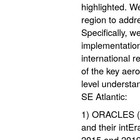
highlighted. W
region to addr
Specifically, w
implementation 
international r
of the key aer
level understan
SE Atlantic:
1) ORACLES (O
and their intEr
2015 and 2019 