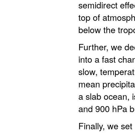
semidirect effe
top of atmosph
below the tro
Further, we de
into a fast cha
slow, temperat
mean precipitat
a slab ocean, 
and 900 hPa but
Finally, we set