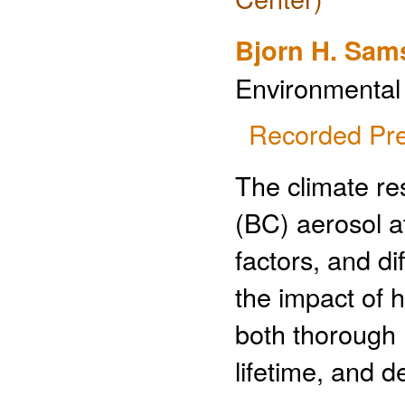
Bjorn H. Sam
Environmental
Recorded Pre
The climate re
(BC) aerosol a
factors, and di
the impact of h
both thorough
lifetime, and 