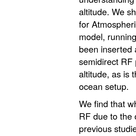
altitude. We s
for Atmospher
model, runnin
been inserted 
semidirect RF 
altitude, as is
ocean setup.
We find that wh
RF due to the d
previous studie