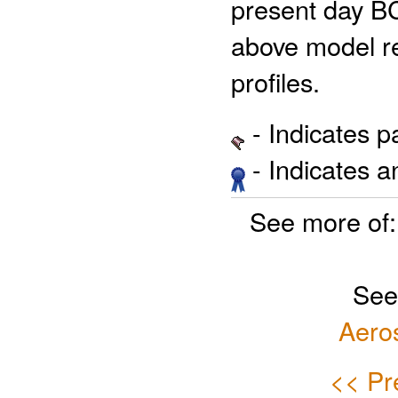
present day BC
above model re
profiles.
- Indicates 
- Indicates 
See more of
See
Aero
<< Pr