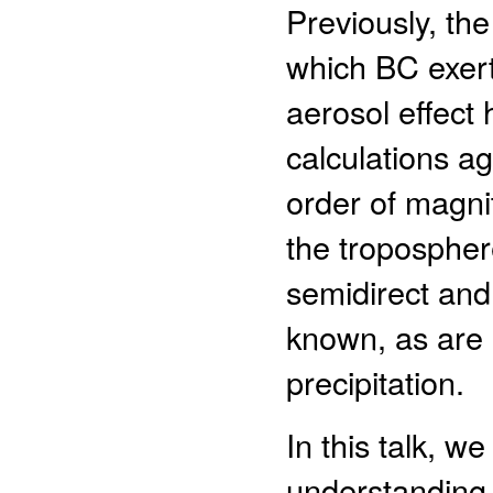
Previously, the
which BC exerts
aerosol effect 
calculations a
order of magni
the tropospher
semidirect and
known, as are 
precipitation.
In this talk, 
understanding 