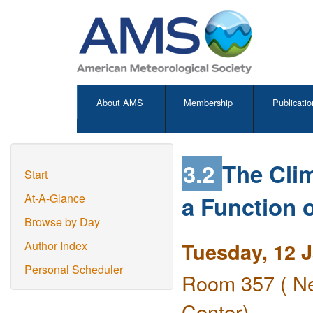
About AMS
Membership
Publicatio
3.2
The Cli
Start
a Function o
At-A-Glance
Browse by Day
Tuesday, 12 
Author Index
Personal Scheduler
Room 357 ( Ne
Center)