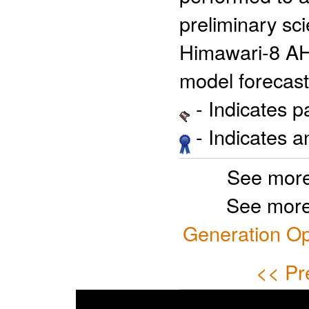
preliminary sci
Himawari-8 AH
model forecast
- Indicates 
- Indicates 
See more
See more
Generation Op
<< Pr