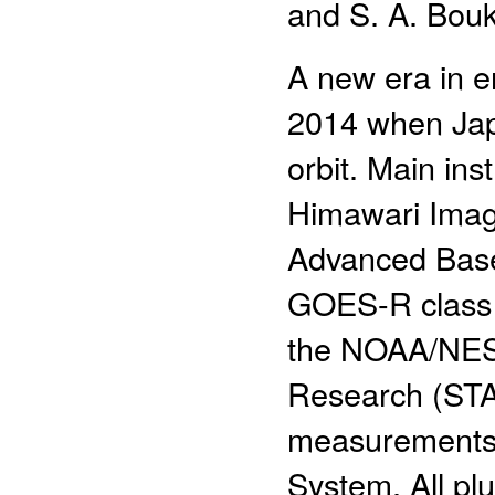
and S. A. Bouk
A new era in e
2014 when Jap
orbit. Main ins
Himawari Image
Advanced Base
GOES-R class sa
the NOAA/NESDI
Research (STA
measurements 
System. All plu