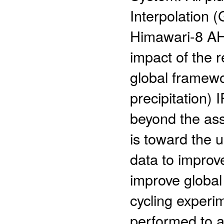
Interpolation (
Himawari-8 AH
impact of the 
global framewo
precipitation)
beyond the assi
is toward the u
data to improv
improve global
cycling experi
performed to a