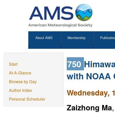
About AMS
Membership
Publicatio
750
Himawar
Start
with NOAA
At-A-Glance
Browse by Day
Wednesday, 1
Author Index
Personal Scheduler
Zaizhong Ma