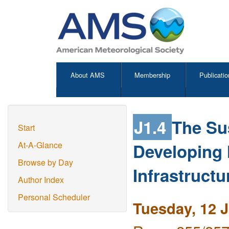
About AMS
Membership
Publicatio
J1.4
The Su
Start
Developing M
At-A-Glance
Browse by Day
Infrastruct
Author Index
Personal Scheduler
Tuesday, 12 