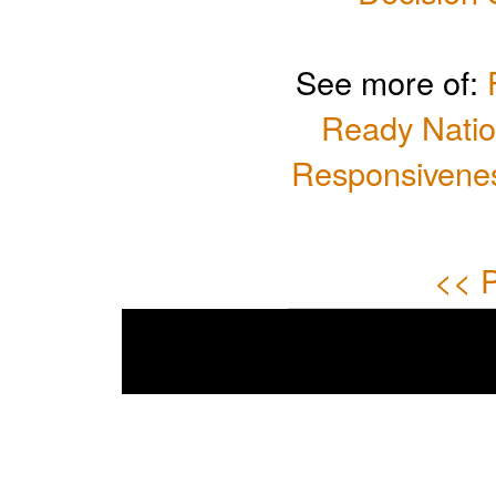
See more of:
Ready Natio
Responsivenes
<< P