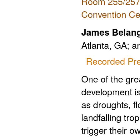
Room 255/257 
Convention Ce
James Belan
Atlanta, GA; 
Recorded Pre
One of the gre
development is
as droughts, f
landfalling tro
trigger their o