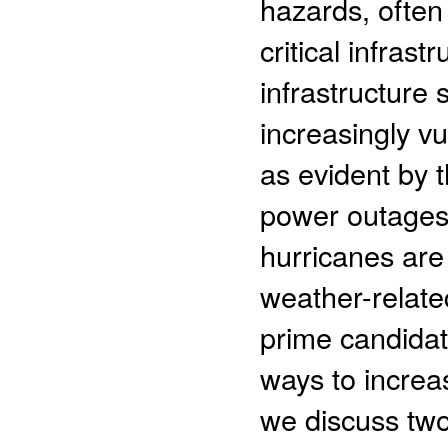
hazards, often 
critical infrast
infrastructure
increasingly v
as evident by 
power outages 
hurricanes are 
weather-relat
prime candidat
ways to increas
we discuss two 