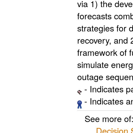
via 1) the dev
forecasts com
strategies for
recovery, and 
framework of fu
simulate energ
outage sequen
- Indicates 
- Indicates 
See more of
Decision