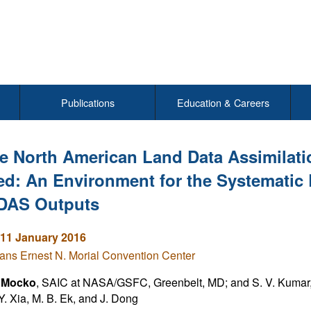
Publications
Education & Careers
e North American Land Data Assimilat
ed: An Environment for the Systematic
DAS Outputs
11 January 2016
ns Ernest N. Morial Convention Center
. Mocko
, SAIC at NASA/GSFC, Greenbelt, MD; and S. V. Kumar, 
 Y. Xia, M. B. Ek, and J. Dong