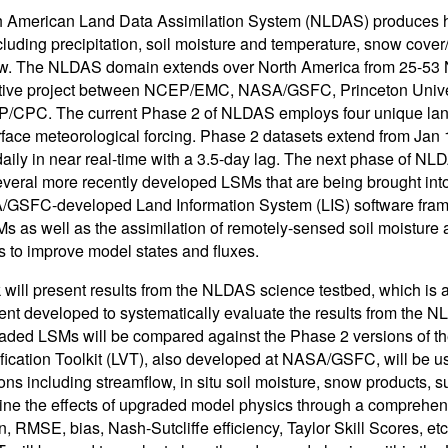
 American Land Data Assimilation System (NLDAS) produces ho
ncluding precipitation, soil moisture and temperature, snow cover
w. The NLDAS domain extends over North America from 25-53 N
ative project between NCEP/EMC, NASA/GSFC, Princeton Univer
/CPC. The current Phase 2 of NLDAS employs four unique land
rface meteorological forcing. Phase 2 datasets extend from Jan
aily in near real-time with a 3.5-day lag. The next phase of NLD
everal more recently developed LSMs that are being brought in
GSFC-developed Land Information System (LIS) software fram
SMs as well as the assimilation of remotely-sensed soil moisture 
 to improve model states and fluxes.
 will present results from the NLDAS science testbed, which is
nt developed to systematically evaluate the results from the NL
ded LSMs will be compared against the Phase 2 versions of t
fication Toolkit (LVT), also developed at NASA/GSFC, will be u
ons including streamflow, in situ soil moisture, snow products, su
ine the effects of upgraded model physics through a comprehensi
n, RMSE, bias, Nash-Sutcliffe efficiency, Taylor Skill Scores, et