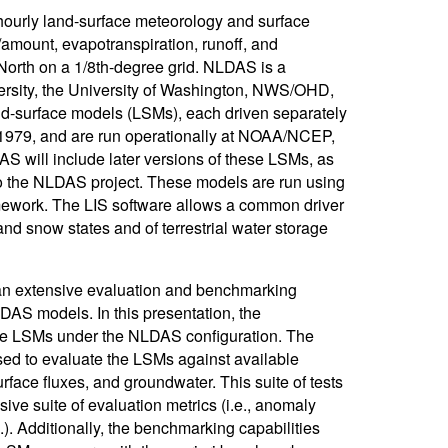
urly land-surface meteorology and surface
/amount, evapotranspiration, runoff, and
orth on a 1/8th-degree grid. NLDAS is a
sity, the University of Washington, NWS/OHD,
-surface models (LSMs), each driven separately
 1979, and are run operationally at NOAA/NCEP,
AS will include later versions of these LSMs, as
to the NLDAS project. These models are run using
ework. The LIS software allows a common driver
and snow states and of terrestrial water storage
 an extensive evaluation and benchmarking
DAS models. In this presentation, the
he LSMs under the NLDAS configuration. The
sed to evaluate the LSMs against available
rface fluxes, and groundwater. This suite of tests
ve suite of evaluation metrics (i.e., anomaly
c.). Additionally, the benchmarking capabilities