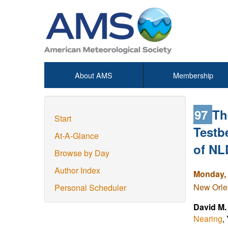
About AMS
Membership
97
Th
Start
Testb
At-A-Glance
of NL
Browse by Day
Author Index
Monday, 
New Orlea
Personal Scheduler
David M
Nearing
,