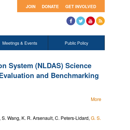
JOIN
DONATE
GET INVOLVED
Facebook
Twitter
YouTube
RSS
Meetings & Events
Public Policy
ion System (NLDAS) Science
 Evaluation and Benchmarking
More
S. Wang, K. R. Arsenault, C. Peters-Lidard,
G. S.