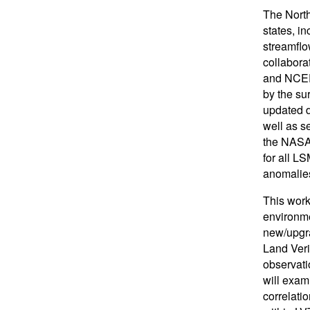
The North
states, i
streamflo
collabor
and NCEP
by the su
updated d
well as s
the NASA/
for all L
anomalies
This work
environme
new/upgra
Land Veri
observati
will exam
correlatio